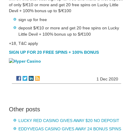
of only $/€10 or more and get 20 free spins on Lucky Little
Devil + 100% bonus up to $/€100
sign up for free
deposit $/€10 or more and get 20 free spins on Lucky
Little Devil + 100% bonus up to $/€100
+18, T&C apply
SIGN UP FOR 20 FREE SPINS + 100% BONUS
1 Dec 2020
Other posts
LUCKY RED CASINO GIVES AWAY $20 NO DEPOSIT
EDDYVEGAS CASINO GIVES AWAY 24 BONUS SPINS