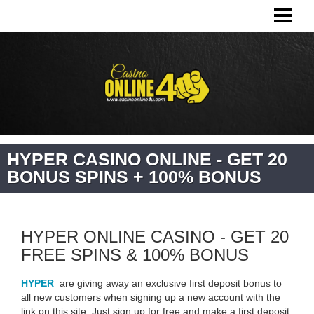
HOME
DEPOSIT BONUS
BIG TOP CASINO
CASINO TOP LIST
FREE SPINS
HYPER CASINO ONLINE - GET 20
NEW CASINO
BONUS SPINS + 100% BONUS
CASINO ONLINE NEWS
CONTACT
HYPER ONLINE CASINO - GET 20
FREE SPINS & 100% BONUS
HYPER
are giving away an exclusive first deposit bonus to
all new customers when signing up a new account with the
link on this site. Just sign up for free and make a first deposit