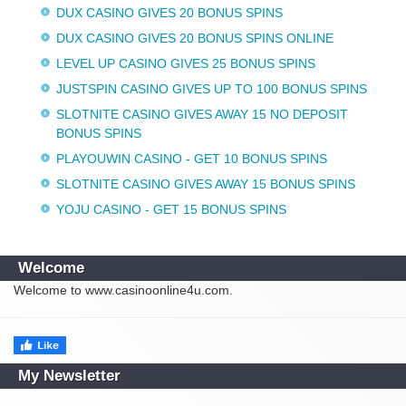
DUX CASINO GIVES 20 BONUS SPINS
DUX CASINO GIVES 20 BONUS SPINS ONLINE
LEVEL UP CASINO GIVES 25 BONUS SPINS
JUSTSPIN CASINO GIVES UP TO 100 BONUS SPINS
SLOTNITE CASINO GIVES AWAY 15 NO DEPOSIT
BONUS SPINS
PLAYOUWIN CASINO - GET 10 BONUS SPINS
SLOTNITE CASINO GIVES AWAY 15 BONUS SPINS
YOJU CASINO - GET 15 BONUS SPINS
Welcome
Welcome to www.casinoonline4u.com.
My Newsletter