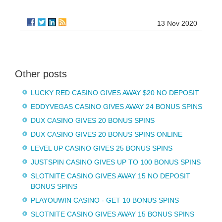
13 Nov 2020
Other posts
LUCKY RED CASINO GIVES AWAY $20 NO DEPOSIT
EDDYVEGAS CASINO GIVES AWAY 24 BONUS SPINS
DUX CASINO GIVES 20 BONUS SPINS
DUX CASINO GIVES 20 BONUS SPINS ONLINE
LEVEL UP CASINO GIVES 25 BONUS SPINS
JUSTSPIN CASINO GIVES UP TO 100 BONUS SPINS
SLOTNITE CASINO GIVES AWAY 15 NO DEPOSIT
BONUS SPINS
PLAYOUWIN CASINO - GET 10 BONUS SPINS
SLOTNITE CASINO GIVES AWAY 15 BONUS SPINS