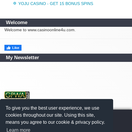
YOJU CASINO - GET 15 BONUS SPINS
Welcome
Welcome to www.casinoonline4u.com.
My Newsletter
To give you the best user experience, we use
cookies throughout our site. Using this site,
means you agree to our cookie & privacy policy.
Learn more