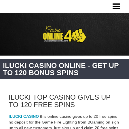
HOME
DEPOSIT BONUS
BIG TOP CASINO
CASINO TOP LIST
FREE SPINS
ILUCKI CASINO ONLINE - GET UP
NEW CASINO
TO 120 BONUS SPINS
CASINO ONLINE NEWS
CONTACT
ILUCKI TOP CASINO GIVES UP
TO 120 FREE SPINS
ILUCKI CASINO
this online casino gives up to 20 free spins
no deposit for the Game Fire Lighting from BGaming on sign
up to all new customers, just sign up and claim 20 free spins