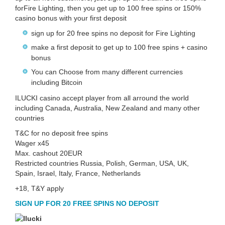
forFire Lighting, then you get up to 100 free spins or 150%
casino bonus with your first deposit
sign up for 20 free spins no deposit for Fire Lighting
make a first deposit to get up to 100 free spins + casino
bonus
You can Choose from many different currencies
including Bitcoin
ILUCKI casino accept player from all arround the world
including Canada, Australia, New Zealand and many other
countries
T&C for no deposit free spins
Wager x45
Max. cashout 20EUR
Restricted countries Russia, Polish, German, USA, UK,
Spain, Israel, Italy, France, Netherlands
+18, T&Y apply
SIGN UP FOR 20 FREE SPINS NO DEPOSIT