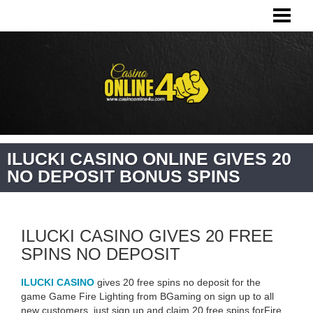
HOME
DEPOSIT BONUS
BIG TOP CASINO
CASINO TOP LIST
FREE SPINS
ILUCKI CASINO ONLINE GIVES 20
NEW CASINO
NO DEPOSIT BONUS SPINS
CASINO ONLINE NEWS
CONTACT
ILUCKI CASINO GIVES 20 FREE
SPINS NO DEPOSIT
ILUCKI CASINO
gives 20 free spins no deposit for the
game Game Fire Lighting from BGaming on sign up to all
new customers, just sign up and claim 20 free spins forFire