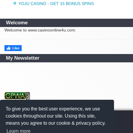
YOJU CASINO - GET 15 BONUS SPINS
Welcome
Welcome to www.casinoonline4u.com.
My Newsletter
To give you the best user experience, we use
cookies throughout our site. Using this site,
means you agree to our cookie & privacy policy.
Learn more