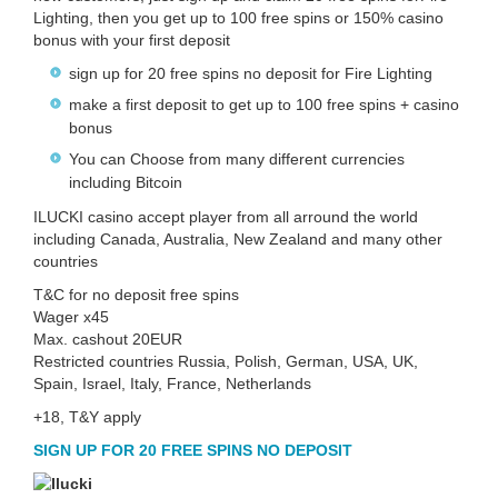
Lighting, then you get up to 100 free spins or 150% casino
bonus with your first deposit
sign up for 20 free spins no deposit for Fire Lighting
make a first deposit to get up to 100 free spins + casino
bonus
You can Choose from many different currencies
including Bitcoin
ILUCKI casino accept player from all arround the world
including Canada, Australia, New Zealand and many other
countries
T&C for no deposit free spins
Wager x45
Max. cashout 20EUR
Restricted countries Russia, Polish, German, USA, UK,
Spain, Israel, Italy, France, Netherlands
+18, T&Y apply
SIGN UP FOR 20 FREE SPINS NO DEPOSIT