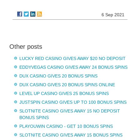
6 Sep 2021
Other posts
LUCKY RED CASINO GIVES AWAY $20 NO DEPOSIT
EDDYVEGAS CASINO GIVES AWAY 24 BONUS SPINS
DUX CASINO GIVES 20 BONUS SPINS
DUX CASINO GIVES 20 BONUS SPINS ONLINE
LEVEL UP CASINO GIVES 25 BONUS SPINS
JUSTSPIN CASINO GIVES UP TO 100 BONUS SPINS
SLOTNITE CASINO GIVES AWAY 15 NO DEPOSIT
BONUS SPINS
PLAYOUWIN CASINO - GET 10 BONUS SPINS
SLOTNITE CASINO GIVES AWAY 15 BONUS SPINS