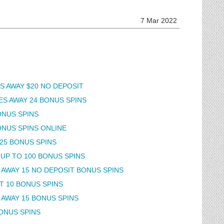
7 Mar 2022
S AWAY $20 NO DEPOSIT
S AWAY 24 BONUS SPINS
ONUS SPINS
ONUS SPINS ONLINE
 25 BONUS SPINS
 UP TO 100 BONUS SPINS
 AWAY 15 NO DEPOSIT BONUS SPINS
T 10 BONUS SPINS
 AWAY 15 BONUS SPINS
BONUS SPINS