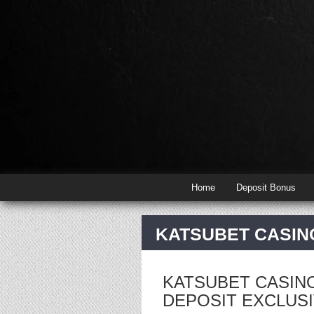
Home
Deposit Bonus
KATSUBET CASINO
KATSUBET CASINO
DEPOSIT EXCLUS