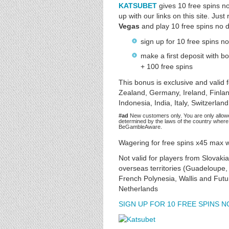
KATSUBET
gives 10 free spins n
up with our links on this site. Ju
Vegas
and play 10 free spins no 
sign up for 10 free spins n
make a first deposit with 
+ 100 free spins
This bonus is exclusive and valid 
Zealand, Germany, Ireland, Finlan
Indonesia, India, Italy, Switzerl
#ad
New customers only. You are only allowed 
determined by the laws of the country where 
BeGambleAware.
Wagering for free spins x45 max 
Not valid for players from Slovakia
overseas territories (Guadeloupe,
French Polynesia, Wallis and Fut
Netherlands
SIGN UP FOR 10 FREE SPINS N