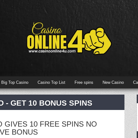
Big Top Casino
Casino Top List
Free spins
New Casino
Ca
 - GET 10 BONUS SPINS
 GIVES 10 FREE SPINS NO
IVE BONUS