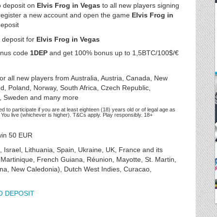
o deposit on
Elvis Frog in Vegas
to all new players signing
st register a new account and open the game
Elvis Frog in
deposit
o deposit for
Elvis Frog in Vegas
bonus code
1DEP
and get 100% bonus up to 1,5BTC/100$/€
for all new players from Australia, Austria, Canada, New
d, Poland, Norway, South Africa, Czech Republic,
and, Sweden and many more
to participate if you are at least eighteen (18) years old or of legal age as
You live (whichever is higher). T&Cs apply. Play responsibly. 18+
win 50 EUR
, Israel, Lithuania, Spain, Ukraine, UK, France and its
 Martinique, French Guiana, Réunion, Mayotte, St. Martin,
una, New Caledonia), Dutch West Indies, Curacao,
O DEPOSIT