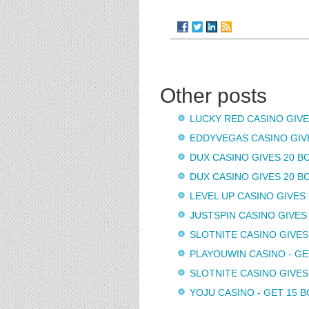
Other posts
LUCKY RED CASINO GIVE
EDDYVEGAS CASINO GIVE
DUX CASINO GIVES 20 B
DUX CASINO GIVES 20 B
LEVEL UP CASINO GIVES
JUSTSPIN CASINO GIVES
SLOTNITE CASINO GIVES
PLAYOUWIN CASINO - GE
SLOTNITE CASINO GIVES
YOJU CASINO - GET 15 