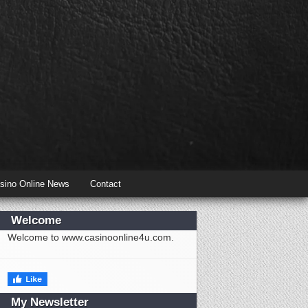
sino Online News
Contact
Welcome
Welcome to www.casinoonline4u.com.
My Newsletter