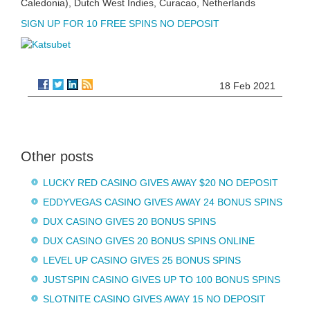
Caledonia), Dutch West Indies, Curacao, Netherlands
SIGN UP FOR 10 FREE SPINS NO DEPOSIT
18 Feb 2021
Other posts
LUCKY RED CASINO GIVES AWAY $20 NO DEPOSIT
EDDYVEGAS CASINO GIVES AWAY 24 BONUS SPINS
DUX CASINO GIVES 20 BONUS SPINS
DUX CASINO GIVES 20 BONUS SPINS ONLINE
LEVEL UP CASINO GIVES 25 BONUS SPINS
JUSTSPIN CASINO GIVES UP TO 100 BONUS SPINS
SLOTNITE CASINO GIVES AWAY 15 NO DEPOSIT