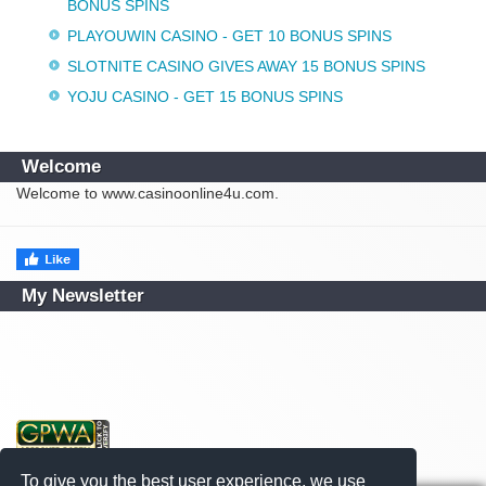
BONUS SPINS
PLAYOUWIN CASINO - GET 10 BONUS SPINS
SLOTNITE CASINO GIVES AWAY 15 BONUS SPINS
YOJU CASINO - GET 15 BONUS SPINS
Welcome
Welcome to www.casinoonline4u.com.
My Newsletter
To give you the best user experience, we use