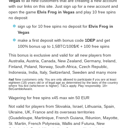
Vegas
to all new customers that are creating a new account
with our links on this site. Just sign up for a new account and
open the game
Elvis Frog in Vegas
and play 10 free spins
no deposit
sign up for 10 free spins no deposit for
Elvis Frog in
Vegas
make a first deposit with bonus code
1DEP
and get
100% bonus up to 1,5BTC/100$/€ + 100 free spins
This bonus is exclusive and valid for all new players from
Australia, Austria, Canada, New Zealand, Germany, Ireland,
Finland, Poland, Norway, South Africa, Czech Republic,
Indonesia, India, Italy, Switzerland, Sweden and many more
#ad
New customers only. You are only allowed to participate if you are at least
eighteen (18) years old or of legal age as determined by the laws of the country
where You live (whichever is higher). T&Cs apply. Play responsibly. 18+
BeGambleAware.
Wagering for free spins x45 max win 50 EUR
Not valid for players from Slovakia, Israel, Lithuania, Spain,
Ukraine, UK, France and its overseas territories
(Guadeloupe, Martinique, French Guiana, Réunion, Mayotte,
St. Martin, French Polynesia, Wallis and Futuna, New