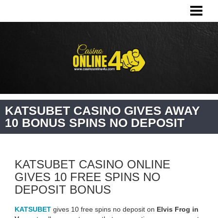
HOME
DEPOSIT BONUS
BIG TOP CASINO
CASINO TOP LIST
FREE SPINS
KATSUBET CASINO GIVES AWAY
NEW CASINO
10 BONUS SPINS NO DEPOSIT
CASINO ONLINE NEWS
CONTACT
KATSUBET CASINO ONLINE
GIVES 10 FREE SPINS NO
DEPOSIT BONUS
KATSUBET
gives 10 free spins no deposit on
Elvis Frog in