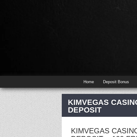
Home
Deposit Bonus
KIMVEGAS CASINO
DEPOSIT
KIMVEGAS CASINO