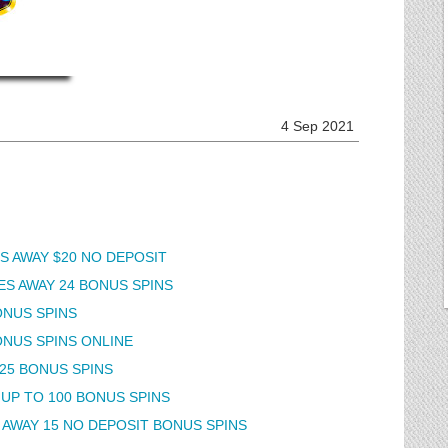
4 Sep 2021
S AWAY $20 NO DEPOSIT
S AWAY 24 BONUS SPINS
ONUS SPINS
ONUS SPINS ONLINE
 25 BONUS SPINS
 UP TO 100 BONUS SPINS
 AWAY 15 NO DEPOSIT BONUS SPINS