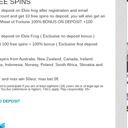
REE SPINS
deposit on Elvis frog after registration and email
count and get 10 free spins no deposit, you will also get an
ith Wheel of Fortune 100% BONUS ON DEPOSIT +100
o deposit on Elvis Frog ( Exclusive no deposit bonus )
t 100 free spins + 100% bonus ( Exclusive first deposit
layers from Australia, New Zealand, Canada, Ireland,
ia, Indonesia, Norway, Poland, South Africa, Slovakia and
r and max win 50eur, max bet 5€
to participate if you are at least eighteen (18) years old or of legal age as
You live (whichever is higher). T&Cs apply. Play responsibly. 18+
O DEPOSIT