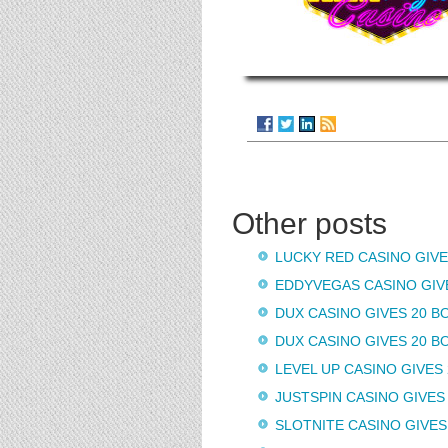
Other posts
LUCKY RED CASINO GIVE
EDDYVEGAS CASINO GIVE
DUX CASINO GIVES 20 B
DUX CASINO GIVES 20 B
LEVEL UP CASINO GIVES
JUSTSPIN CASINO GIVES
SLOTNITE CASINO GIVES