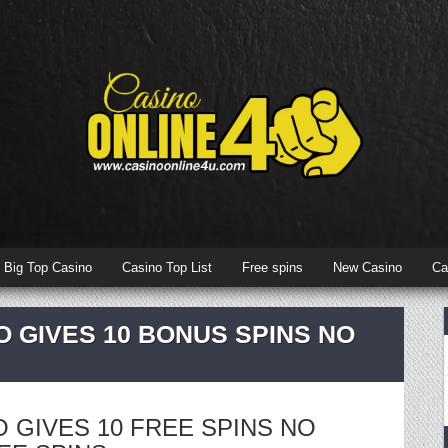
Big Top Casino
Casino Top List
Free spins
New Casino
Ca
 GIVES 10 BONUS SPINS NO
 GIVES 10 FREE SPINS NO