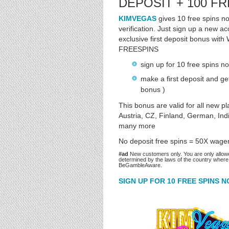
DEPOSIT + 100 F
KIMVEGAS
gives 10 free spins no 
verification. Just sign up a new ac
exclusive first deposit bonus w
FREESPINS
sign up for 10 free spins n
make a first deposit and ge
bonus )
This bonus are valid for all new p
Austria, CZ, Finland, German, Ind
many more
No deposit free spins = 50X wage
#ad
New customers only. You are only allowed 
determined by the laws of the country where 
BeGambleAware.
SIGN UP FOR 10 FREE SPINS N