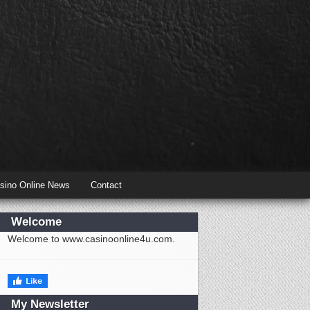
sino Online News
Contact
Welcome
Welcome to www.casinoonline4u.com.
My Newsletter