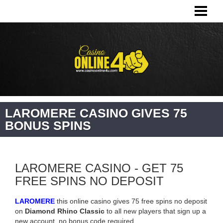
HOME
DEPOSIT BONUS
BIG TOP CASINO
CASINO TOP LIST
FREE SPINS
LAROMERE CASINO GIVES 75
NEW CASINO
BONUS SPINS
CASINO ONLINE NEWS
CONTACT
LAROMERE CASINO - GET 75
FREE SPINS NO DEPOSIT
LAROMERE
this online casino gives 75 free spins no deposit
on
Diamond Rhino Classic
to all new players that sign up a
new account, no bonus code required