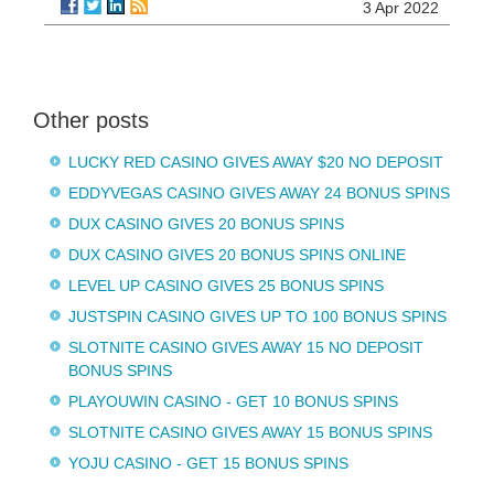
3 Apr 2022
Other posts
LUCKY RED CASINO GIVES AWAY $20 NO DEPOSIT
EDDYVEGAS CASINO GIVES AWAY 24 BONUS SPINS
DUX CASINO GIVES 20 BONUS SPINS
DUX CASINO GIVES 20 BONUS SPINS ONLINE
LEVEL UP CASINO GIVES 25 BONUS SPINS
JUSTSPIN CASINO GIVES UP TO 100 BONUS SPINS
SLOTNITE CASINO GIVES AWAY 15 NO DEPOSIT
BONUS SPINS
PLAYOUWIN CASINO - GET 10 BONUS SPINS
SLOTNITE CASINO GIVES AWAY 15 BONUS SPINS
YOJU CASINO - GET 15 BONUS SPINS