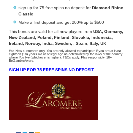
sign up for 75 free spins no deposit for
Diamond Rhino
Classic
Make a first deposit and get 200% up to $500
This bonus are valid for all new players from
USA, Germany,
New Zealand, Poland, Finland, Slovakia, Indonesia,
Ireland, Norway, India, Sweden, , Spain, Italy, UK
#ad
New customers only. You are only allowed to participate if you are at least
eighteen (18) years old or of legal age as determined by the laws of the country
where You live (whichever is higher). T&Cs apply. Play responsibly. 18+
BeGambleAware.
SIGN UP FOR 75 FREE SPINS NO DEPOSIT