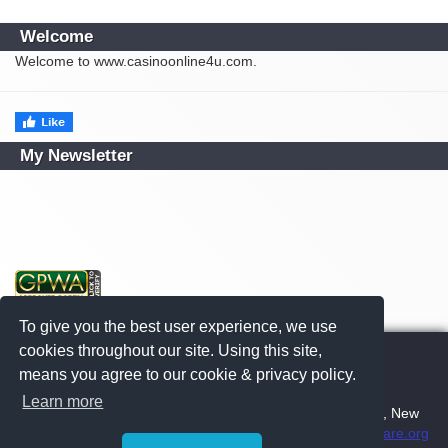
Welcome
Welcome to www.casinoonline4u.com.
My Newsletter
To give you the best user experience, we use
cookies throughout our site. Using this site,
means you agree to our cookie & privacy policy.
Learn more
© 2021 Casinoonline4u.com. All Rights Reserved.
18+, New
Customers Only, Gamble Responsibly
-www.begambleaware.org