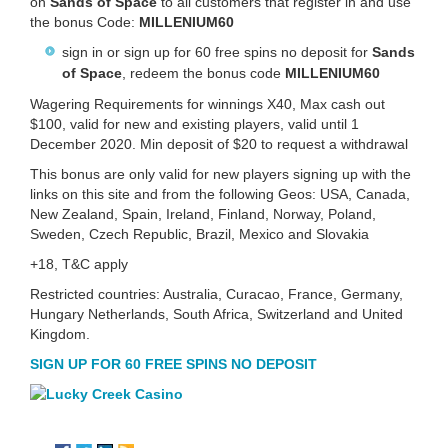
on
Sands of Space
to all customers that register in and use
the bonus Code:
MILLENIUM60
sign in or sign up for 60 free spins no deposit for
Sands
of Space
, redeem the bonus code
MILLENIUM60
Wagering Requirements for winnings X40, Max cash out
$100, valid for new and existing players, valid until 1
December 2020. Min deposit of $20 to request a withdrawal
This bonus are only valid for new players signing up with the
links on this site and from the following Geos: USA, Canada,
New Zealand, Spain, Ireland, Finland, Norway, Poland,
Sweden, Czech Republic, Brazil, Mexico and Slovakia
+18, T&C apply
Restricted countries: Australia, Curacao, France, Germany,
Hungary Netherlands, South Africa, Switzerland and United
Kingdom.
SIGN UP FOR 60 FREE SPINS NO DEPOSIT