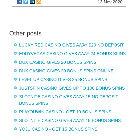
13 Nov 2020
Other posts
LUCKY RED CASINO GIVES AWAY $20 NO DEPOSIT
EDDYVEGAS CASINO GIVES AWAY 24 BONUS SPINS
DUX CASINO GIVES 20 BONUS SPINS
DUX CASINO GIVES 20 BONUS SPINS ONLINE
LEVEL UP CASINO GIVES 25 BONUS SPINS
JUSTSPIN CASINO GIVES UP TO 100 BONUS SPINS
SLOTNITE CASINO GIVES AWAY 15 NO DEPOSIT
BONUS SPINS
PLAYOUWIN CASINO - GET 10 BONUS SPINS
SLOTNITE CASINO GIVES AWAY 15 BONUS SPINS
YOJU CASINO - GET 15 BONUS SPINS