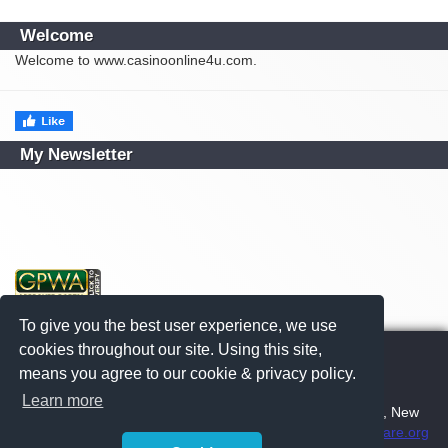
Welcome
Welcome to www.casinoonline4u.com.
My Newsletter
To give you the best user experience, we use
cookies throughout our site. Using this site,
means you agree to our cookie & privacy policy.
Learn more
© 2021 Casinoonline4u.com. All Rights Reserved.
18+, New
Customers Only, Gamble Responsibly
-www.begambleaware.org