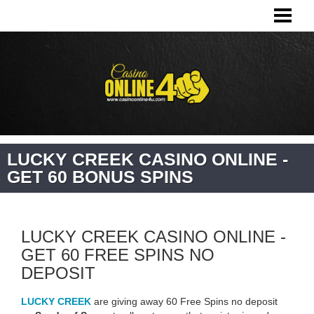
HOME
DEPOSIT BONUS
BIG TOP CASINO
CASINO TOP LIST
FREE SPINS
LUCKY CREEK CASINO ONLINE -
NEW CASINO
GET 60 BONUS SPINS
CASINO ONLINE NEWS
CONTACT
LUCKY CREEK CASINO ONLINE -
GET 60 FREE SPINS NO
DEPOSIT
LUCKY CREEK
are giving away 60 Free Spins no deposit