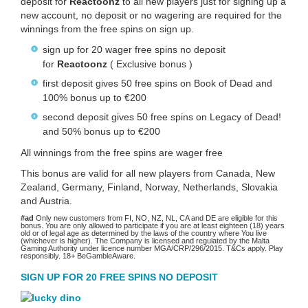
deposit for
Reactoonz
to all new players just for signing up a
new account, no deposit or no wagering are required for the
winnings from the free spins on sign up.
sign up for 20 wager free spins no deposit
for
Reactoonz
( Exclusive bonus )
first deposit gives 50 free spins on Book of Dead and
100% bonus up to €200
second deposit gives 50 free spins on Legacy of Dead!
and 50% bonus up to €200
All winnings from the free spins are wager free
This bonus are valid for all new players from Canada, New
Zealand, Germany, Finland, Norway, Netherlands, Slovakia
and Austria.
#ad
Only new customers from FI, NO, NZ, NL, CA and DE are eligible for this
bonus. You are only allowed to participate if you are at least eighteen (18) years
old or of legal age as determined by the laws of the country where You live
(whichever is higher). The Company is licensed and regulated by the Malta
Gaming Authority under licence number MGA/CRP/296/2015. T&Cs apply. Play
responsibly. 18+ BeGambleAware.
SIGN UP FOR 20 FREE SPINS NO DEPOSIT