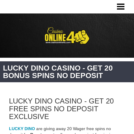
HOME
DEPOSIT BONUS
BIG TOP CASINO
CASINO TOP LIST
FREE SPINS
LUCKY DINO CASINO - GET 20
NEW CASINO
BONUS SPINS NO DEPOSIT
CASINO ONLINE NEWS
CONTACT
LUCKY DINO CASINO - GET 20
FREE SPINS NO DEPOSIT
EXCLUSIVE
LUCKY DINO
are giving away 20 Wager free spins no