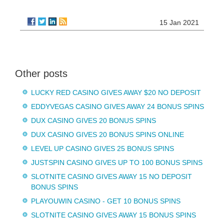
15 Jan 2021
Other posts
LUCKY RED CASINO GIVES AWAY $20 NO DEPOSIT
EDDYVEGAS CASINO GIVES AWAY 24 BONUS SPINS
DUX CASINO GIVES 20 BONUS SPINS
DUX CASINO GIVES 20 BONUS SPINS ONLINE
LEVEL UP CASINO GIVES 25 BONUS SPINS
JUSTSPIN CASINO GIVES UP TO 100 BONUS SPINS
SLOTNITE CASINO GIVES AWAY 15 NO DEPOSIT
BONUS SPINS
PLAYOUWIN CASINO - GET 10 BONUS SPINS
SLOTNITE CASINO GIVES AWAY 15 BONUS SPINS