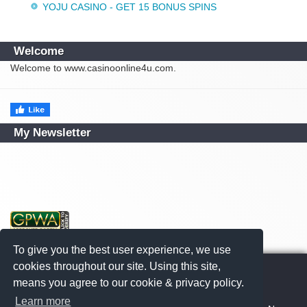
YOJU CASINO - GET 15 BONUS SPINS
Welcome
Welcome to www.casinoonline4u.com.
My Newsletter
To give you the best user experience, we use
cookies throughout our site. Using this site,
means you agree to our cookie & privacy policy.
Learn more