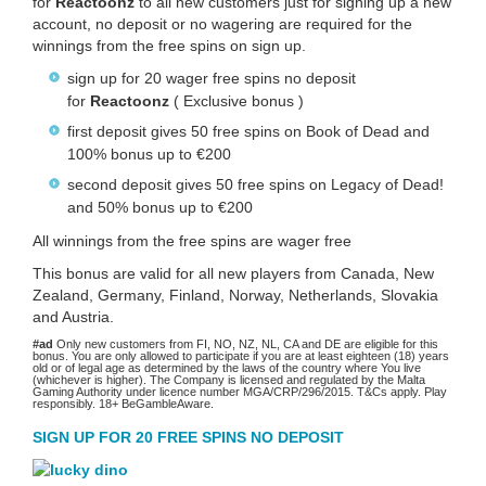
for
Reactoonz
to all new customers just for signing up a new
account, no deposit or no wagering are required for the
winnings from the free spins on sign up.
sign up for 20 wager free spins no deposit
for
Reactoonz
( Exclusive bonus )
first deposit gives 50 free spins on Book of Dead and
100% bonus up to €200
second deposit gives 50 free spins on Legacy of Dead!
and 50% bonus up to €200
All winnings from the free spins are wager free
This bonus are valid for all new players from Canada, New
Zealand, Germany, Finland, Norway, Netherlands, Slovakia
and Austria.
#ad
Only new customers from FI, NO, NZ, NL, CA and DE are eligible for this
bonus. You are only allowed to participate if you are at least eighteen (18) years
old or of legal age as determined by the laws of the country where You live
(whichever is higher). The Company is licensed and regulated by the Malta
Gaming Authority under licence number MGA/CRP/296/2015. T&Cs apply. Play
responsibly. 18+ BeGambleAware.
SIGN UP FOR 20 FREE SPINS NO DEPOSIT