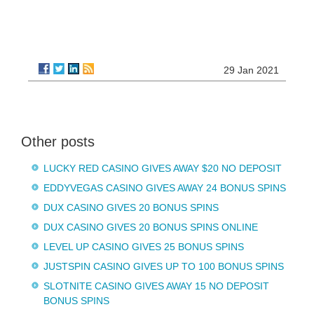
29 Jan 2021
Other posts
LUCKY RED CASINO GIVES AWAY $20 NO DEPOSIT
EDDYVEGAS CASINO GIVES AWAY 24 BONUS SPINS
DUX CASINO GIVES 20 BONUS SPINS
DUX CASINO GIVES 20 BONUS SPINS ONLINE
LEVEL UP CASINO GIVES 25 BONUS SPINS
JUSTSPIN CASINO GIVES UP TO 100 BONUS SPINS
SLOTNITE CASINO GIVES AWAY 15 NO DEPOSIT
BONUS SPINS