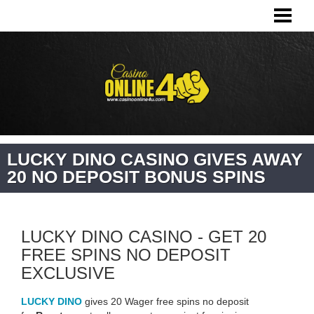
HOME
DEPOSIT BONUS
BIG TOP CASINO
CASINO TOP LIST
FREE SPINS
LUCKY DINO CASINO GIVES AWAY
NEW CASINO
20 NO DEPOSIT BONUS SPINS
CASINO ONLINE NEWS
CONTACT
LUCKY DINO CASINO - GET 20
FREE SPINS NO DEPOSIT
EXCLUSIVE
LUCKY DINO
gives 20 Wager free spins no deposit