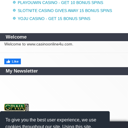
PLAYOUWIN CASINO - GET 10 BONUS SPINS
SLOTNITE CASINO GIVES AWAY 15 BONUS SPINS
YOJU CASINO - GET 15 BONUS SPINS
Welcome
Welcome to www.casinoonline4u.com.
My Newsletter
To give you the best user experience, we use
cookies throughout our site. Using this site,