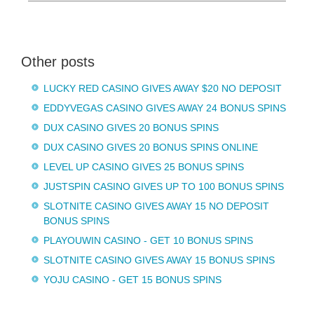
Other posts
LUCKY RED CASINO GIVES AWAY $20 NO DEPOSIT
EDDYVEGAS CASINO GIVES AWAY 24 BONUS SPINS
DUX CASINO GIVES 20 BONUS SPINS
DUX CASINO GIVES 20 BONUS SPINS ONLINE
LEVEL UP CASINO GIVES 25 BONUS SPINS
JUSTSPIN CASINO GIVES UP TO 100 BONUS SPINS
SLOTNITE CASINO GIVES AWAY 15 NO DEPOSIT
BONUS SPINS
PLAYOUWIN CASINO - GET 10 BONUS SPINS
SLOTNITE CASINO GIVES AWAY 15 BONUS SPINS
YOJU CASINO - GET 15 BONUS SPINS