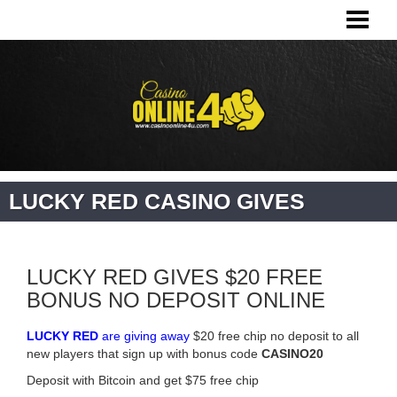
HOME
DEPOSIT BONUS
BIG TOP CASINO
CASINO TOP LIST
FREE SPINS
LUCKY RED CASINO GIVES
NEW CASINO
CASINO ONLINE NEWS
LUCKY RED GIVES $20 FREE
CONTACT
BONUS NO DEPOSIT ONLINE
LUCKY RED
are giving away
$20 free chip no deposit to all
new players that sign up with bonus code
CASINO20
Deposit with Bitcoin and get $75 free chip