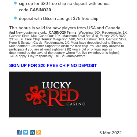
sign up for $20 free chip no deposit with bonus
code
CASINO20
deposit with Bitcoin and get $75 free chip
This bonus is valid for new players from USA and Canada
#ad
New customers only.
CASINO20 Terms:
Wagering: 50X, Redeemable: 1X,
Games: Slots, Max Cash Out: 10X, Maximum Total Bet: $10, Expiry: 2/28/2022
23:59EST
Free Chip Terms:
Wagering: 50X, Max Cashout: 10X, Games: Slots,
Keno & Scratch Cards, Redeemable: 1X, Must have deposited using Bitcoin,
Must contact Customer Support to claim the free chip. You are only allowed to
participate if you are at least eighteen (18) years old or of legal age as
determined by the laws of the country where You live (whichever is higher).
T&Cs apply. Play responsibly. 18+ BeGambleAware.
SIGN UP FOR $20 FREE CHIP NO DEPOSIT
5 Mar 2022