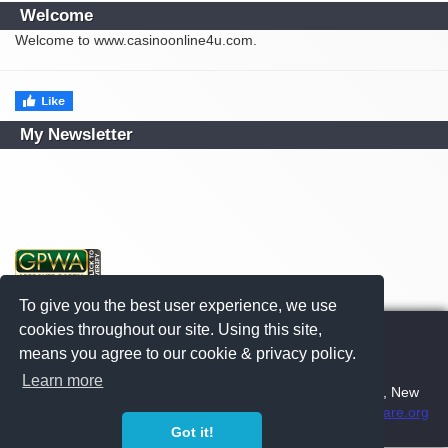
Welcome
Welcome to www.casinoonline4u.com.
My Newsletter
To give you the best user experience, we use
cookies throughout our site. Using this site,
means you agree to our cookie & privacy policy.
Learn more
© 2021 Casinoonline4u.com. All Rights Reserved.
18+, New
Customers Only, Gamble Responsibly
-www.begambleaware.org
Cookie & Privacy Policy
|
Terms & Conditions
Got it!