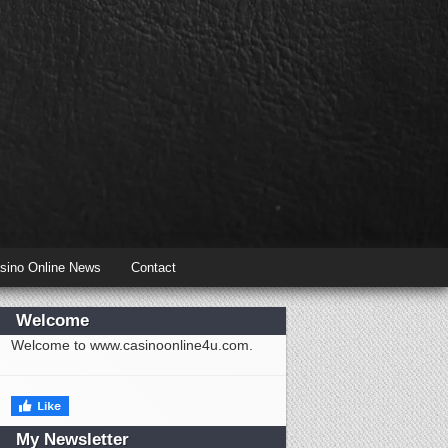
sino Online News
Contact
Welcome
Welcome to www.casinoonline4u.com.
My Newsletter