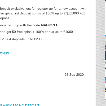
eposit exclusive just for register up for a new account with
lso get a first deposit bonus of 100% up to €/$/£1000 +50
deposit
onus, sign up with the code
MAGIC7FE
5 and get 50 free spins + 100% bonus up to €1000
r 2 next deposits up to €2000
BONUS
28 Sep 2020
S AWAY $20 NO DEPOSIT