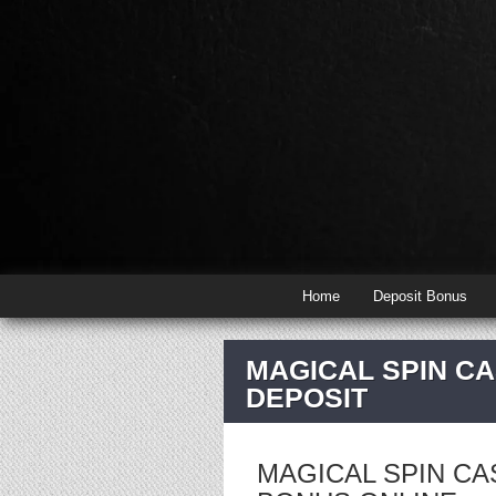
Home
Deposit Bonus
MAGICAL SPIN CA
DEPOSIT
MAGICAL SPIN CA