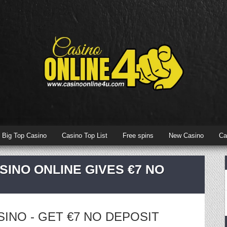
Big Top Casino
Casino Top List
Free spins
New Casino
Ca
SINO ONLINE GIVES €7 NO
SINO - GET €7 NO DEPOSIT