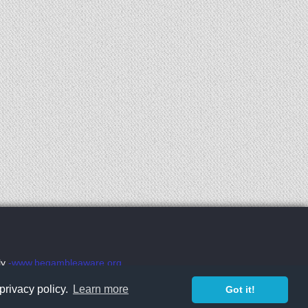
ly
-www.begambleaware.org
privacy policy.
Learn more
Got it!