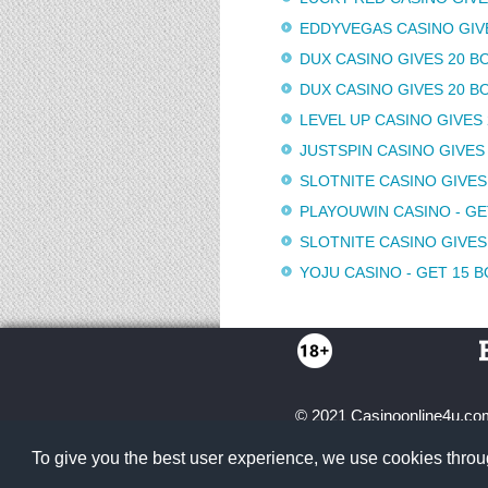
EDDYVEGAS CASINO GIVE
DUX CASINO GIVES 20 B
DUX CASINO GIVES 20 B
LEVEL UP CASINO GIVES
JUSTSPIN CASINO GIVES
SLOTNITE CASINO GIVES
PLAYOUWIN CASINO - GE
SLOTNITE CASINO GIVES
YOJU CASINO - GET 15 
© 2021 Casinoonline4u.com
To give you the best user experience, we use cookies throug