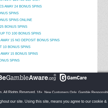
S AWAY 24 BONUS SPINS
ONUS SPINS
ONUS SPINS ONLINE
 25 BONUS SPINS
 UP TO 100 BONUS SPINS
 AWAY 15 NO DEPOSIT BONUS SPINS
T 10 BONUS SPINS
 AWAY 15 BONUS SPINS
BONUS SPINS
. All Rights Reserved.
18+, New Customers Only, Gamble Responsib
Cookie & Privacy Policy
|
Terms & Conditions
hout our site. Using this site, means you agree to our cookie & 