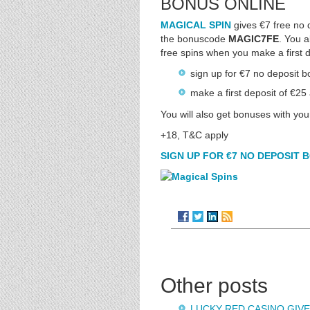
BONUS ONLINE
MAGICAL SPIN
gives €7 free no d
the bonuscode
MAGIC7FE
. You a
free spins when you make a first 
sign up for €7 no deposit b
make a first deposit of €2
You will also get bonuses with you
+18, T&C apply
SIGN UP FOR €7 NO DEPOSIT 
Other posts
LUCKY RED CASINO GIVE