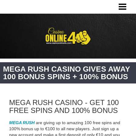
HOME
DEPOSIT BONUS
BIG TOP CASINO
CASINO TOP LIST
FREE SPINS
MEGA RUSH CASINO GIVES AWAY
NEW CASINO
100 BONUS SPINS + 100% BONUS
CASINO ONLINE NEWS
CONTACT
MEGA RUSH CASINO - GET 100
FREE SPINS AND 100% BONUS
MEGA RUSH
are giving up to amazing 100 free spins and
100% bonus up to €100 to all new players. Just sign up a
new account and make a first deposit of only €10 and you