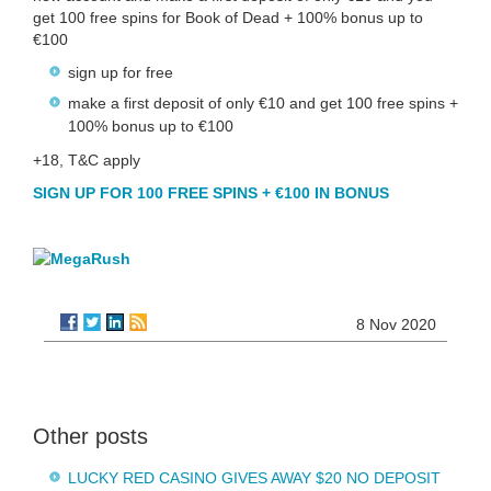
get 100 free spins for Book of Dead + 100% bonus up to
€100
sign up for free
make a first deposit of only €10 and get 100 free spins +
100% bonus up to €100
+18, T&C apply
SIGN UP FOR 100 FREE SPINS + €100 IN BONUS
8 Nov 2020
Other posts
LUCKY RED CASINO GIVES AWAY $20 NO DEPOSIT