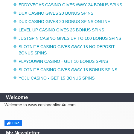
EDDYVEGAS CASINO GIVES AWAY 24 BONUS SPINS
DUX CASINO GIVES 20 BONUS SPINS
DUX CASINO GIVES 20 BONUS SPINS ONLINE
LEVEL UP CASINO GIVES 25 BONUS SPINS
JUSTSPIN CASINO GIVES UP TO 100 BONUS SPINS
SLOTNITE CASINO GIVES AWAY 15 NO DEPOSIT
BONUS SPINS
PLAYOUWIN CASINO - GET 10 BONUS SPINS
SLOTNITE CASINO GIVES AWAY 15 BONUS SPINS
YOJU CASINO - GET 15 BONUS SPINS
Welcome
Welcome to www.casinoonline4u.com.
My Newsletter