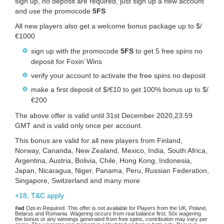
sign up, no deposit are required, just sign up a new account
and use the promocode
5FS
All new players also get a welcome bonus package up to $/
€1000
sign up with the promocode
5FS
to get 5 free spins no
deposit for Foxin´Wins
verify your account to activate the free spins no deposit
make a first deposit of $/€10 to get 100% bonus up to $/
€200
The above offer is valid until 31st December 2020,23:59
GMT and is valid only once per account.
This bonus are valid for all new players from Finland,
Norway, Cananda, New Zealand, Mexico, India, South Africa,
Argentina, Austria, Bolivia, Chile, Hong Kong, Indonesia,
Japan, Nicaragua, Niger, Panama, Peru, Russian Federation,
Singapore, Switzerland and many more
+18, T&C apply
#ad
Opt-in Required. This offer is not available for Players from the UK, Poland,
Belarus and Romania. Wagering occurs from real balance first. 50x wagering
the bonus or any winnings generated from free spins, contribution may vary per