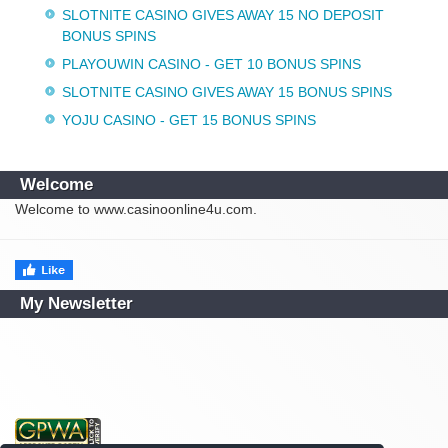
SLOTNITE CASINO GIVES AWAY 15 NO DEPOSIT
BONUS SPINS
PLAYOUWIN CASINO - GET 10 BONUS SPINS
SLOTNITE CASINO GIVES AWAY 15 BONUS SPINS
YOJU CASINO - GET 15 BONUS SPINS
Welcome
Welcome to www.casinoonline4u.com.
My Newsletter