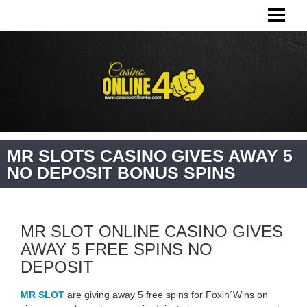
HOME
DEPOSIT BONUS
BIG TOP CASINO
CASINO TOP LIST
FREE SPINS
MR SLOTS CASINO GIVES AWAY 5
NEW CASINO
NO DEPOSIT BONUS SPINS
CASINO ONLINE NEWS
CONTACT
MR SLOT ONLINE CASINO GIVES
AWAY 5 FREE SPINS NO
DEPOSIT
MR SLOT
are giving away 5 free spins for Foxin´Wins on