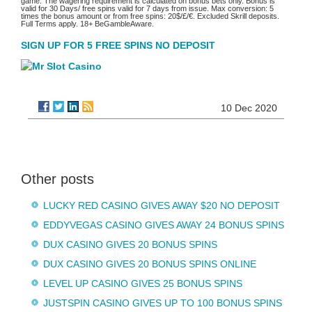
game. The wagering requirement is calculated on bonus bets only. Bonus is
valid for 30 Days/ free spins valid for 7 days from issue. Max conversion: 5
times the bonus amount or from free spins: 20$/£/€. Excluded Skrill deposits.
Full Terms apply. 18+ BeGambleAware.
SIGN UP FOR 5 FREE SPINS NO DEPOSIT
10 Dec 2020
Other posts
LUCKY RED CASINO GIVES AWAY $20 NO DEPOSIT
EDDYVEGAS CASINO GIVES AWAY 24 BONUS SPINS
DUX CASINO GIVES 20 BONUS SPINS
DUX CASINO GIVES 20 BONUS SPINS ONLINE
LEVEL UP CASINO GIVES 25 BONUS SPINS
JUSTSPIN CASINO GIVES UP TO 100 BONUS SPINS