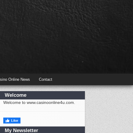
sino Online News
Contact
Welcome
Welcome to www.casinoonline4u.com.
My Newsletter