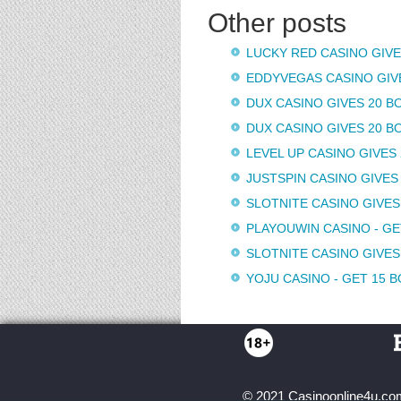
Other posts
LUCKY RED CASINO GIVE
EDDYVEGAS CASINO GIVE
DUX CASINO GIVES 20 B
DUX CASINO GIVES 20 B
LEVEL UP CASINO GIVES
JUSTSPIN CASINO GIVES
SLOTNITE CASINO GIVES
PLAYOUWIN CASINO - GE
SLOTNITE CASINO GIVES
YOJU CASINO - GET 15 
© 2021 Casinoonline4u.com