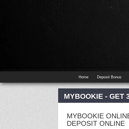
Home
Deposit Bonus
MYBOOKIE - GET 
MYBOOKIE ONLINE
DEPOSIT ONLINE