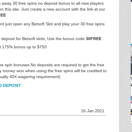
s away 30 free spins no deposit bonus to all new players
n this site. Just create a new account with the link at our
REE
nt just open any Betsoft Slot and play your 30 free spins
o deposit for Betsoft slots, Use the bonus code
30FREE
t 175% bonus up to $750
ee spin bonuses.No deposits are required to get the free
y money won when using the free spins will be credited to
ally 40X wagering requirement).
O DEPOSIT
16 Jan 2021