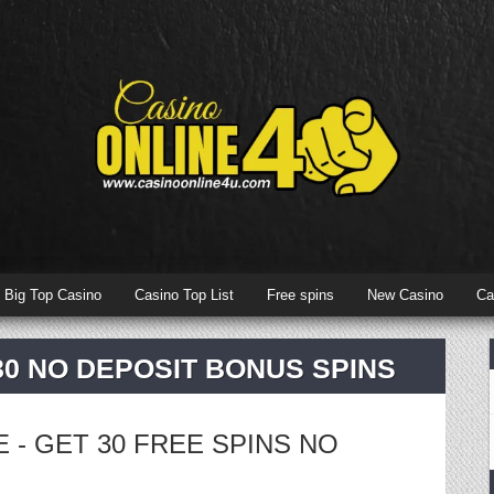
Big Top Casino
Casino Top List
Free spins
New Casino
Ca
30 NO DEPOSIT BONUS SPINS
 - GET 30 FREE SPINS NO