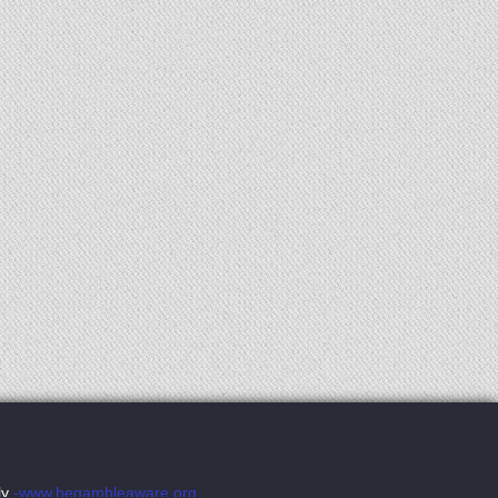
ly
-www.begambleaware.org