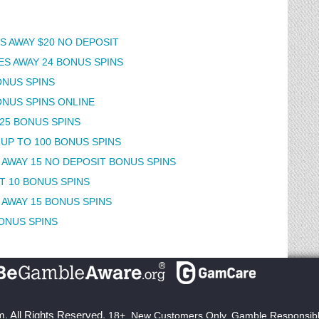
S AWAY $20 NO DEPOSIT
S AWAY 24 BONUS SPINS
ONUS SPINS
ONUS SPINS ONLINE
 25 BONUS SPINS
 UP TO 100 BONUS SPINS
 AWAY 15 NO DEPOSIT BONUS SPINS
T 10 BONUS SPINS
 AWAY 15 BONUS SPINS
BONUS SPINS
. All Rights Reserved.
18+, New Customers Only, Gamble Responsib