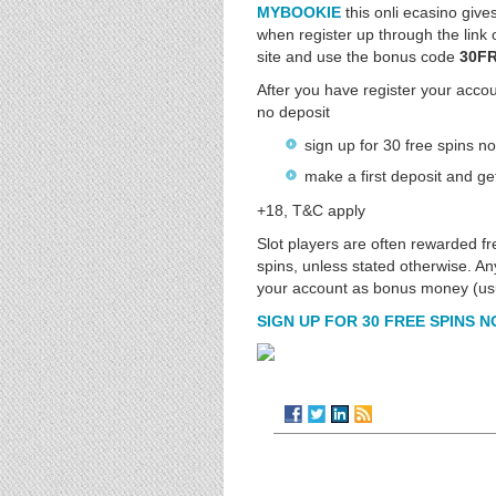
MYBOOKIE
this onli ecasino give
when register up through the link o
site and use the bonus code
30F
After you have register your accou
no deposit
sign up for 30 free spins n
make a first deposit
and ge
+18, T&C apply
Slot players are often rewarded fr
spins, unless stated otherwise. An
your account as bonus money (usu
SIGN UP FOR 30 FREE SPINS N