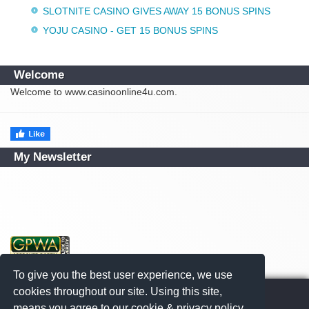
SLOTNITE CASINO GIVES AWAY 15 BONUS SPINS
YOJU CASINO - GET 15 BONUS SPINS
Welcome
Welcome to www.casinoonline4u.com.
My Newsletter
To give you the best user experience, we use
cookies throughout our site. Using this site,
means you agree to our cookie & privacy policy.