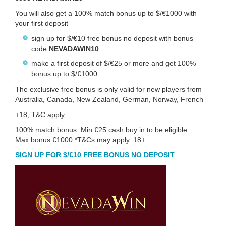
You will also get a 100% match bonus up to $/€1000 with
your first deposit
sign up for $/€10 free bonus no deposit with bonus
code
NEVADAWIN10
make a first deposit of $/€25 or more and get 100%
bonus up to $/€1000
The exclusive free bonus is only valid for new players from
Australia, Canada, New Zealand, German, Norway, French
+18, T&C apply
100% match bonus. Min €25 cash buy in to be eligible.
Max bonus €1000.*T&Cs may apply. 18+
SIGN UP FOR $/€10 FREE BONUS NO DEPOSIT