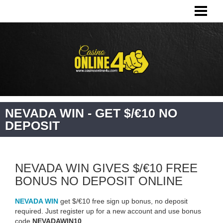
HOME
DEPOSIT BONUS
BIG TOP CASINO
CASINO TOP LIST
FREE SPINS
NEVADA WIN - GET $/€10 NO
NEW CASINO
DEPOSIT
CASINO ONLINE NEWS
CONTACT
NEVADA WIN GIVES $/€10 FREE
BONUS NO DEPOSIT ONLINE
NEVADA WIN
get $/€10 free sign up bonus, no deposit
required. Just register up for a new account and use bonus
code
NEVADAWIN10