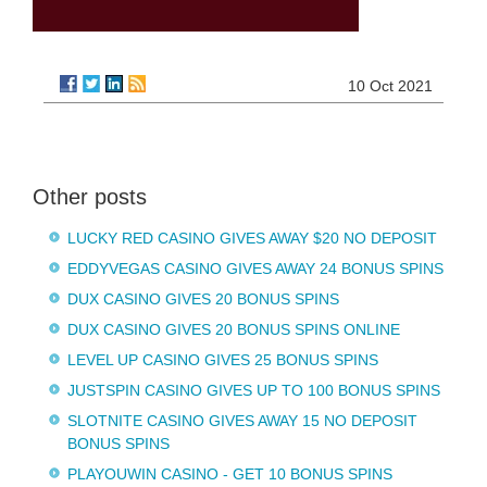
10 Oct 2021
Other posts
LUCKY RED CASINO GIVES AWAY $20 NO DEPOSIT
EDDYVEGAS CASINO GIVES AWAY 24 BONUS SPINS
DUX CASINO GIVES 20 BONUS SPINS
DUX CASINO GIVES 20 BONUS SPINS ONLINE
LEVEL UP CASINO GIVES 25 BONUS SPINS
JUSTSPIN CASINO GIVES UP TO 100 BONUS SPINS
SLOTNITE CASINO GIVES AWAY 15 NO DEPOSIT
BONUS SPINS
PLAYOUWIN CASINO - GET 10 BONUS SPINS