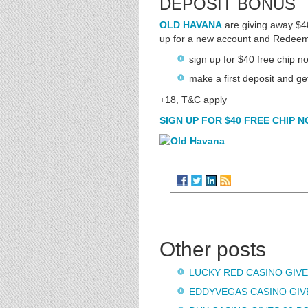
DEPOSIT BONUS
OLD HAVANA
are giving away $40
up for a new account and Redee
sign up for $40 free chip 
make a first deposit and g
+18, T&C apply
SIGN UP FOR $40 FREE CHIP N
Other posts
LUCKY RED CASINO GIVE
EDDYVEGAS CASINO GIVE