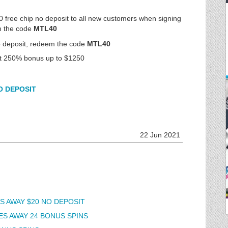
 free chip no deposit to all new customers when signing
m the code
MTL40
no deposit, redeem the code
MTL40
et 250% bonus up to $1250
O DEPOSIT
22 Jun 2021
S AWAY $20 NO DEPOSIT
S AWAY 24 BONUS SPINS