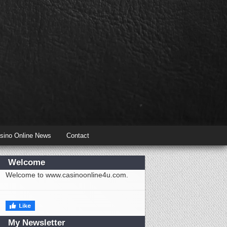
sino Online News
Contact
Welcome
Welcome to www.casinoonline4u.com.
My Newsletter