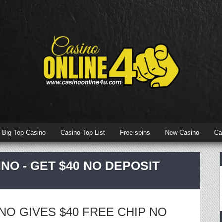
Big Top Casino
Casino Top List
Free spins
New Casino
Ca
NO - GET $40 NO DEPOSIT
NO GIVES $40 FREE CHIP NO