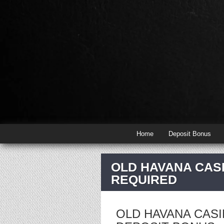
Home
Deposit Bonus
OLD HAVANA CASI
REQUIRED
OLD HAVANA CASI