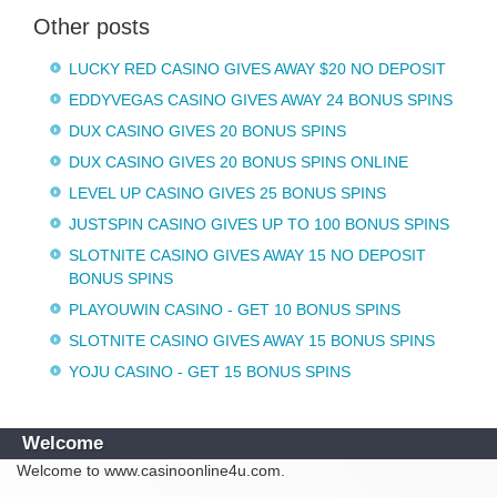
Other posts
LUCKY RED CASINO GIVES AWAY $20 NO DEPOSIT
EDDYVEGAS CASINO GIVES AWAY 24 BONUS SPINS
DUX CASINO GIVES 20 BONUS SPINS
DUX CASINO GIVES 20 BONUS SPINS ONLINE
LEVEL UP CASINO GIVES 25 BONUS SPINS
JUSTSPIN CASINO GIVES UP TO 100 BONUS SPINS
SLOTNITE CASINO GIVES AWAY 15 NO DEPOSIT
BONUS SPINS
PLAYOUWIN CASINO - GET 10 BONUS SPINS
SLOTNITE CASINO GIVES AWAY 15 BONUS SPINS
YOJU CASINO - GET 15 BONUS SPINS
Welcome
Welcome to www.casinoonline4u.com.