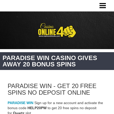
HOME
DEPOSIT BONUS
BIG TOP CASINO
CASINO TOP LIST
FREE SPINS
PARADISE WIN CASINO GIVES
NEW CASINO
AWAY 20 BONUS SPINS
CASINO ONLINE NEWS
CONTACT
PARADISE WIN - GET 20 FREE
SPINS NO DEPOSIT ONLINE
PARADISE WIN
Sign up for a new account and activate the
bonus code
HELP20PW
to get 20 free spins no deposit
for
Quartz
slot