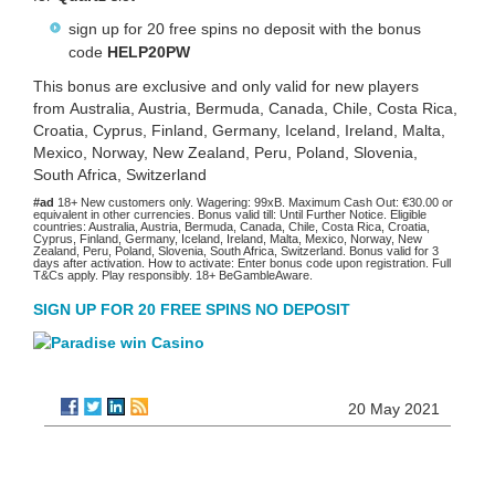
sign up for 20 free spins no deposit with the bonus
code
HELP20PW
This bonus are exclusive and only valid for new players
from Australia, Austria, Bermuda, Canada, Chile, Costa Rica,
Croatia, Cyprus, Finland, Germany, Iceland, Ireland, Malta,
Mexico, Norway, New Zealand, Peru, Poland, Slovenia,
South Africa, Switzerland
#ad
18+ New customers only. Wagering: 99xB. Maximum Cash Out: €30.00 or
equivalent in other currencies. Bonus valid till: Until Further Notice. Eligible
countries: Australia, Austria, Bermuda, Canada, Chile, Costa Rica, Croatia,
Cyprus, Finland, Germany, Iceland, Ireland, Malta, Mexico, Norway, New
Zealand, Peru, Poland, Slovenia, South Africa, Switzerland. Bonus valid for 3
days after activation. How to activate: Enter bonus code upon registration. Full
T&Cs apply. Play responsibly. 18+ BeGambleAware.
SIGN UP FOR 20 FREE SPINS NO DEPOSIT
20 May 2021