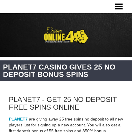
HOME
DEPOSIT BONUS
BIG TOP CASINO
CASINO TOP LIST
FREE SPINS
PLANET7 CASINO GIVES 25 NO
NEW CASINO
DEPOSIT BONUS SPINS
CASINO ONLINE NEWS
CONTACT
PLANET7 - GET 25 NO DEPOSIT
FREE SPINS ONLINE
PLANET7
are giving away 25 free spins no deposit to all new
players just for signing up a new account. You will also get a
first deposit bonus of 55 free spins and 350% bonus.