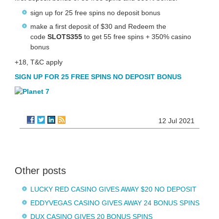
sign up for 25 free spins no deposit bonus
make a first deposit of $30 and Redeem the
code
SLOTS355
to get 55 free spins + 350% casino
bonus
+18, T&C apply
SIGN UP FOR 25 FREE SPINS NO DEPOSIT BONUS
12 Jul 2021
Other posts
LUCKY RED CASINO GIVES AWAY $20 NO DEPOSIT
EDDYVEGAS CASINO GIVES AWAY 24 BONUS SPINS
DUX CASINO GIVES 20 BONUS SPINS