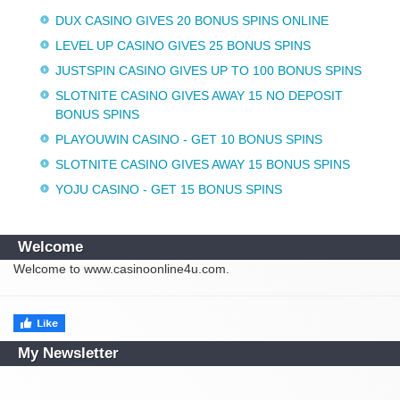
DUX CASINO GIVES 20 BONUS SPINS ONLINE
LEVEL UP CASINO GIVES 25 BONUS SPINS
JUSTSPIN CASINO GIVES UP TO 100 BONUS SPINS
SLOTNITE CASINO GIVES AWAY 15 NO DEPOSIT
BONUS SPINS
PLAYOUWIN CASINO - GET 10 BONUS SPINS
SLOTNITE CASINO GIVES AWAY 15 BONUS SPINS
YOJU CASINO - GET 15 BONUS SPINS
Welcome
Welcome to www.casinoonline4u.com.
My Newsletter