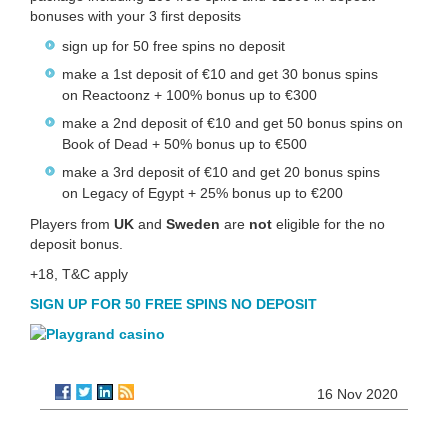
bonuses with your 3 first deposits
sign up for 50 free spins no deposit
make a 1st deposit of €10 and get 30 bonus spins
on Reactoonz + 100% bonus up to €300
make a 2nd deposit of €10 and get 50 bonus spins on
Book of Dead + 50% bonus up to €500
make a 3rd deposit of €10 and get 20 bonus spins
on Legacy of Egypt + 25% bonus up to €200
Players from
UK
and
Sweden
are
not
eligible for the no
deposit bonus.
+18, T&C apply
SIGN UP FOR 50 FREE SPINS NO DEPOSIT
16 Nov 2020