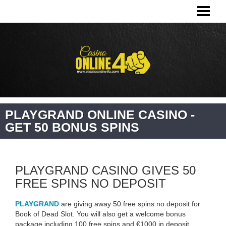
HOME
DEPOSIT BONUS
BIG TOP CASINO
CASINO TOP LIST
FREE SPINS
PLAYGRAND ONLINE CASINO -
NEW CASINO
GET 50 BONUS SPINS
CASINO ONLINE NEWS
CONTACT
PLAYGRAND CASINO GIVES 50
FREE SPINS NO DEPOSIT
PLAYGRAND
are giving away 50 free spins no deposit for
Book of Dead Slot. You will also get a welcome bonus
package including 100 free spins and €1000 in deposit