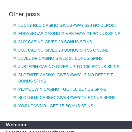
Other posts
LUCKY RED CASINO GIVES AWAY $20 NO DEPOSIT
EDDYVEGAS CASINO GIVES AWAY 24 BONUS SPINS
DUX CASINO GIVES 20 BONUS SPINS
DUX CASINO GIVES 20 BONUS SPINS ONLINE
LEVEL UP CASINO GIVES 25 BONUS SPINS
JUSTSPIN CASINO GIVES UP TO 100 BONUS SPINS
SLOTNITE CASINO GIVES AWAY 15 NO DEPOSIT
BONUS SPINS
PLAYOUWIN CASINO - GET 10 BONUS SPINS
SLOTNITE CASINO GIVES AWAY 15 BONUS SPINS
YOJU CASINO - GET 15 BONUS SPINS
Welcome