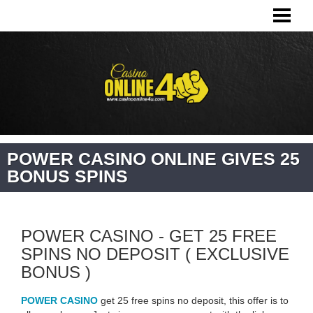
HOME
DEPOSIT BONUS
BIG TOP CASINO
CASINO TOP LIST
FREE SPINS
POWER CASINO ONLINE GIVES 25
NEW CASINO
BONUS SPINS
CASINO ONLINE NEWS
CONTACT
POWER CASINO - GET 25 FREE
SPINS NO DEPOSIT ( EXCLUSIVE
BONUS )
POWER CASINO
get 25 free spins no deposit, this offer is to