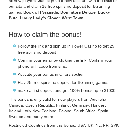
all new players. Just sign up a new account with the links on
our site and claim 25 free spins no deposit for BGaming
games,
Book of Pyramids, Domnitors Deluxe, Lucky
Blue, Lucky Lady's Clover, West Town
How to claim the bonus!
Follow the link and sign up in Power Casino to get 25
free spins no deposit
Confirm your email by clicking the link. Confirm your
phone with code from sms.
Activate your bonus in Offers section
Play 25 free spins no deposit for BGaming games
make a first deposit and get 100% bonus up to $1000
This bonus is only valid for new players from Australia,
Canada, Czech Republic, Finland, Germany, Hungary,
Ireland, Italy New Zealand, Poland, South Africa, Spain,
Sweden and many more
Restricted Countries from this bonus: USA, UK, NL, FR, SVK