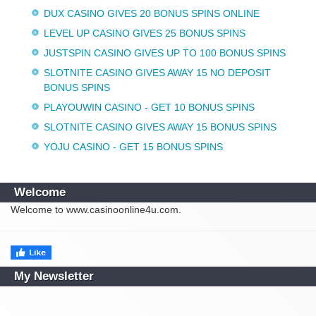
DUX CASINO GIVES 20 BONUS SPINS ONLINE
LEVEL UP CASINO GIVES 25 BONUS SPINS
JUSTSPIN CASINO GIVES UP TO 100 BONUS SPINS
SLOTNITE CASINO GIVES AWAY 15 NO DEPOSIT
BONUS SPINS
PLAYOUWIN CASINO - GET 10 BONUS SPINS
SLOTNITE CASINO GIVES AWAY 15 BONUS SPINS
YOJU CASINO - GET 15 BONUS SPINS
Welcome
Welcome to www.casinoonline4u.com.
My Newsletter