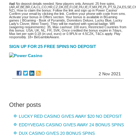
#ad
No deposit details needed. New players only, Amount: 25 free spins,
(AR,AT,BE,BR,CA,CL,CO,HR,CZ,DK,EE,FI,DE,HU,IE,IT,MX,PE,PL,PT,SI,ZA,ES,SE,C
NZ), How to claim the bonus: Follow the link and sign up in Power Casino/
Confirm your email by clicking the link. Confirm your phone with code from sms.
Activate your bonus in Offers section. Your bonus is available in BGaming
games ( BGaming - Book of Pyramids, Domnitors Deluxe, Lucky Blue, Lucky
Lady's Clover, West Town). They will be marked with special badge. WR
(wagering requirements): 35, Max cashout: 100 euro, Restricted Countries from
this bonus: USA, UK, NL, FR, SVK, Once credited the bonus expire in 7days,
Max bet per spin 0,18 (in usd, euro) or 0.9PLN or 4.5CZK, T&Cs apply. Play
responsibly. 18+ BeGambleAware.
SIGN UP FOR 25 FREE SPINS NO DEPOSIT
2 Nov 2021
Other posts
LUCKY RED CASINO GIVES AWAY $20 NO DEPOSIT
EDDYVEGAS CASINO GIVES AWAY 24 BONUS SPINS
DUX CASINO GIVES 20 BONUS SPINS