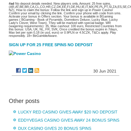
#ad
No deposit details needed. New players only, Amount: 25 free spins,
(AR,AT,BE,BR,CA,CL,CO,HR,CZ,DK,EE,FI,DE,HU,IE,IT,MX,PE,PL,PT,SI,ZA,ES,SE,C
NZ), How to claim the bonus: Follow the link and sign up in Power Casino/
Confirm your email by clicking the link. Confirm your phone with code from sms.
Activate your bonus in Offers section. Your bonus is available in BGaming
games ( BGaming - Book of Pyramids, Domnitors Deluxe, Lucky Blue, Lucky
Lady's Clover, West Town). They will be marked with special badge. WR
(wagering requirements): 35, Max cashout: 100 euro, Restricted Countries from
this bonus: USA, UK, NL, FR, SVK, Once credited the bonus expire in 7days,
Max bet per spin 0,18 (in usd, euro) or 0.9PLN or 4.5CZK, T&Cs apply. Play
responsibly. 18+ BeGambleAware.
SIGN UP FOR 25 FREE SPINS NO DEPOSIT
30 Jun 2021
Other posts
LUCKY RED CASINO GIVES AWAY $20 NO DEPOSIT
EDDYVEGAS CASINO GIVES AWAY 24 BONUS SPINS
DUX CASINO GIVES 20 BONUS SPINS