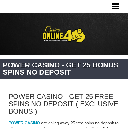
HOME
DEPOSIT BONUS
BIG TOP CASINO
CASINO TOP LIST
FREE SPINS
POWER CASINO - GET 25 BONUS
NEW CASINO
SPINS NO DEPOSIT
CASINO ONLINE NEWS
CONTACT
POWER CASINO - GET 25 FREE
SPINS NO DEPOSIT ( EXCLUSIVE
BONUS )
POWER CASINO
are giving away 25 free spins no deposit to