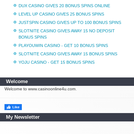
DUX CASINO GIVES 20 BONUS SPINS ONLINE
LEVEL UP CASINO GIVES 25 BONUS SPINS
JUSTSPIN CASINO GIVES UP TO 100 BONUS SPINS
SLOTNITE CASINO GIVES AWAY 15 NO DEPOSIT
BONUS SPINS
PLAYOUWIN CASINO - GET 10 BONUS SPINS
SLOTNITE CASINO GIVES AWAY 15 BONUS SPINS
YOJU CASINO - GET 15 BONUS SPINS
Welcome
Welcome to www.casinoonline4u.com.
My Newsletter