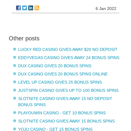
6 Jan 2022
Other posts
LUCKY RED CASINO GIVES AWAY $20 NO DEPOSIT
EDDYVEGAS CASINO GIVES AWAY 24 BONUS SPINS
DUX CASINO GIVES 20 BONUS SPINS
DUX CASINO GIVES 20 BONUS SPINS ONLINE
LEVEL UP CASINO GIVES 25 BONUS SPINS
JUSTSPIN CASINO GIVES UP TO 100 BONUS SPINS
SLOTNITE CASINO GIVES AWAY 15 NO DEPOSIT
BONUS SPINS
PLAYOUWIN CASINO - GET 10 BONUS SPINS
SLOTNITE CASINO GIVES AWAY 15 BONUS SPINS
YOJU CASINO - GET 15 BONUS SPINS