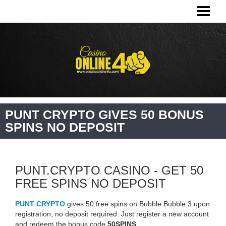
HOME
DEPOSIT BONUS
BIG TOP CASINO
CASINO TOP LIST
FREE SPINS
PUNT CRYPTO GIVES 50 BONUS
NEW CASINO
SPINS NO DEPOSIT
CASINO ONLINE NEWS
CONTACT
PUNT.CRYPTO CASINO - GET 50
FREE SPINS NO DEPOSIT
PUNT CRYPTO
gives 50 free spins on Bubble Bubble 3 upon
registration, no deposit required. Just register a new account
and redeem the bonus code
50SPINS