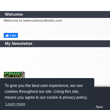
Welcome
Welcome to www.casinoonline4u.com.
My Newsletter
To give you the best user experience, we use
cookies throughout our site. Using this site,
means you agree to our cookie & privacy policy.
Learn more
© 2021 Casinoonline4u.com. All Rights Reserved.
18+, New