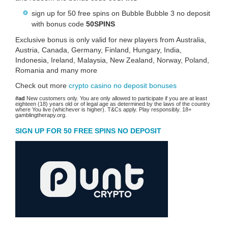
sign up for 50 free spins on Bubble Bubble 3 no deposit
with bonus code
50SPINS
Exclusive bonus is only valid for new players from Australia,
Austria, Canada, Germany, Finland, Hungary, India,
Indonesia, Ireland, Malaysia, New Zealand, Norway, Poland,
Romania and many more
Check out more
crypto casino no deposit bonuses
#ad
New customers only. You are only allowed to participate if you are at least
eighteen (18) years old or of legal age as determined by the laws of the country
where You live (whichever is higher). T&Cs apply. Play responsibly. 18+
gamblingtherapy.org.
SIGN UP FOR 50 FREE SPINS NO DEPOSIT