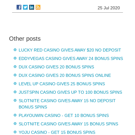
25 Jul 2020
Other posts
LUCKY RED CASINO GIVES AWAY $20 NO DEPOSIT
EDDYVEGAS CASINO GIVES AWAY 24 BONUS SPINS
DUX CASINO GIVES 20 BONUS SPINS
DUX CASINO GIVES 20 BONUS SPINS ONLINE
LEVEL UP CASINO GIVES 25 BONUS SPINS
JUSTSPIN CASINO GIVES UP TO 100 BONUS SPINS
SLOTNITE CASINO GIVES AWAY 15 NO DEPOSIT
BONUS SPINS
PLAYOUWIN CASINO - GET 10 BONUS SPINS
SLOTNITE CASINO GIVES AWAY 15 BONUS SPINS
YOJU CASINO - GET 15 BONUS SPINS