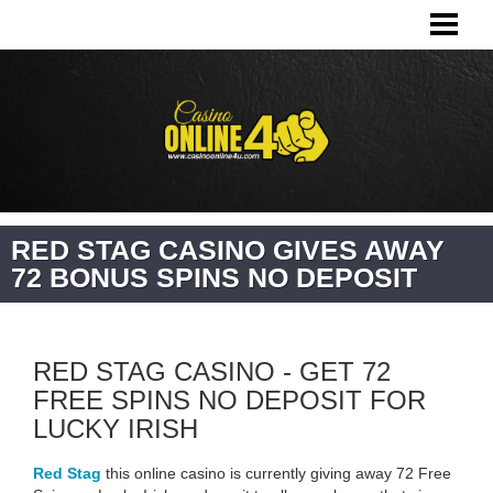
HOME
DEPOSIT BONUS
BIG TOP CASINO
CASINO TOP LIST
FREE SPINS
RED STAG CASINO GIVES AWAY
NEW CASINO
72 BONUS SPINS NO DEPOSIT
CASINO ONLINE NEWS
CONTACT
RED STAG CASINO - GET 72
FREE SPINS NO DEPOSIT FOR
LUCKY IRISH
Red Stag
this online casino is currently giving away 72 Free