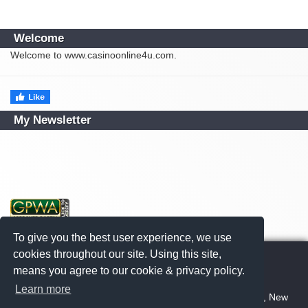
Welcome
Welcome to www.casinoonline4u.com.
My Newsletter
To give you the best user experience, we use
cookies throughout our site. Using this site,
means you agree to our cookie & privacy policy.
Learn more
© 2021 Casinoonline4u.com. All Rights Reserved.
18+, New