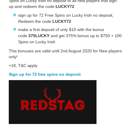
Spins on Lucky Irish no deposit to all new players that sign
up and redeem the code
LUCKY72
sign up for 72 Free Spins on Lucky Irish no deposit,
Redeem the code
LUCKY72
make a first deposit of only $10 with the bonus
code
375LUCKY
and get 375% bonus up to $750 + 100
Spins on Lucky Irish
This bonuses are valid until 2nd August 2020 for New players
only!
+18, T&C apply
Sign up for 72 free spins no deposit