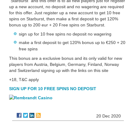
"Starburst" and this offer is to all new players just for register
up a new account, no deposit and no wagering are required
for this offer. Just register up a new account to get 10 free
spins on Starburst, then make a first deposit to get 120%
bonus up to 200 eur + 20 Free spins on Starburst.
sign up for 10 free spins no deposit no wagering
make a first deposit to get 120% bonus up to €250 + 20
free spins
This bonus are a exclusive bonus and its only valid for new
players from Austria, Belgium, Germany, Finland, Norway
and Switzerland signing up with the links on this site
+18, T&C apply
SIGN UP FOR 10 FREE SPINS NO DEPOSIT
20 Dec 2020