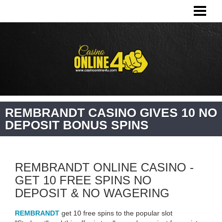
HOME
DEPOSIT BONUS
BIG TOP CASINO
CASINO TOP LIST
FREE SPINS
REMBRANDT CASINO GIVES 10 NO
NEW CASINO
DEPOSIT BONUS SPINS
CASINO ONLINE NEWS
CONTACT
REMBRANDT ONLINE CASINO -
GET 10 FREE SPINS NO
DEPOSIT & NO WAGERING
REMBRANDT
get 10 free spins to the popular slot