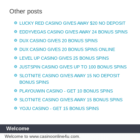
Other posts
LUCKY RED CASINO GIVES AWAY $20 NO DEPOSIT
EDDYVEGAS CASINO GIVES AWAY 24 BONUS SPINS
DUX CASINO GIVES 20 BONUS SPINS
DUX CASINO GIVES 20 BONUS SPINS ONLINE
LEVEL UP CASINO GIVES 25 BONUS SPINS
JUSTSPIN CASINO GIVES UP TO 100 BONUS SPINS
SLOTNITE CASINO GIVES AWAY 15 NO DEPOSIT
BONUS SPINS
PLAYOUWIN CASINO - GET 10 BONUS SPINS
SLOTNITE CASINO GIVES AWAY 15 BONUS SPINS
YOJU CASINO - GET 15 BONUS SPINS
Welcome
Welcome to www.casinoonline4u.com.