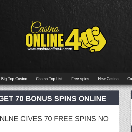
Big Top Casino
Casino Top List
Free spins
New Casino
Ca
 GET 70 BONUS SPINS ONLINE
NLNE GIVES 70 FREE SPINS NO