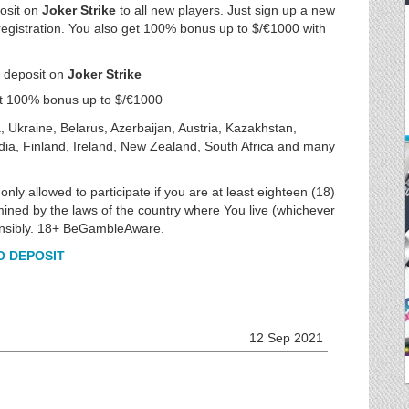
eosit on
Joker Strike
to all new players. Just sign up a new
registration. You also get 100% bonus up to $/€1000 with
o deposit on
Joker Strike
et 100% bonus up to $/€1000
, Ukraine, Belarus, Azerbaijan, Austria, Kazakhstan,
dia, Finland, Ireland, New Zealand, South Africa and many
ly allowed to participate if you are at least eighteen (18)
mined by the laws of the country where You live (whichever
ponsibly. 18+ BeGambleAware.
O DEPOSIT
12 Sep 2021