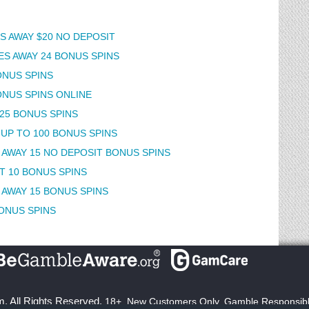
S AWAY $20 NO DEPOSIT
S AWAY 24 BONUS SPINS
ONUS SPINS
ONUS SPINS ONLINE
 25 BONUS SPINS
 UP TO 100 BONUS SPINS
 AWAY 15 NO DEPOSIT BONUS SPINS
T 10 BONUS SPINS
 AWAY 15 BONUS SPINS
BONUS SPINS
. All Rights Reserved.
18+, New Customers Only, Gamble Responsib