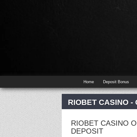
Home
Deposit Bonus
RIOBET CASINO -
RIOBET CASINO O
DEPOSIT