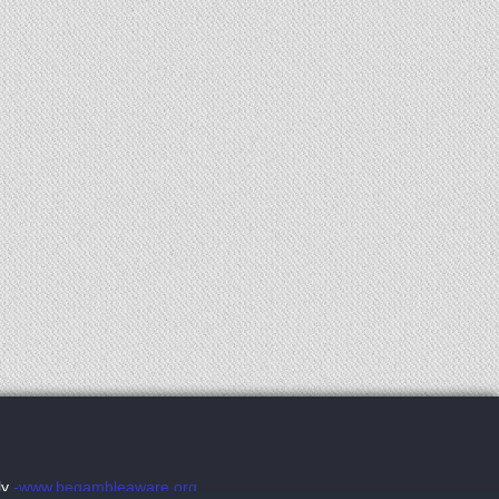
ly
-www.begambleaware.org