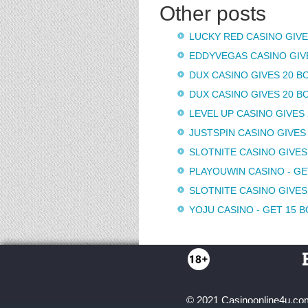
Other posts
LUCKY RED CASINO GIVE
EDDYVEGAS CASINO GIVE
DUX CASINO GIVES 20 B
DUX CASINO GIVES 20 B
LEVEL UP CASINO GIVES
JUSTSPIN CASINO GIVES
SLOTNITE CASINO GIVES
PLAYOUWIN CASINO - GE
SLOTNITE CASINO GIVES
YOJU CASINO - GET 15 
© 2021 Casinoonline4u.com