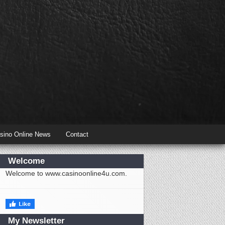
sino Online News
Contact
Welcome
Welcome to www.casinoonline4u.com.
My Newsletter