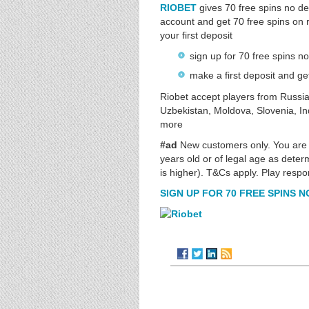
RIOBET
gives 70 free spins no d
account and get 70 free spins on 
your first deposit
sign up for 70 free spins n
make a first deposit and g
Riobet accept players from Russia
Uzbekistan, Moldova, Slovenia, In
more
#ad
New customers only. You are on
years old or of legal age as deter
is higher). T&Cs apply. Play res
SIGN UP FOR 70 FREE SPINS N