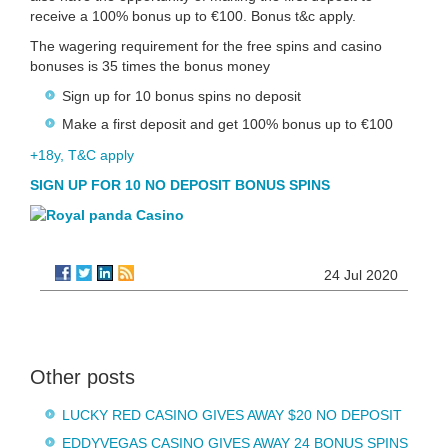
receive a 100% bonus up to €100. Bonus t&c apply.
The wagering requirement for the free spins and casino
bonuses is 35 times the bonus money
Sign up for 10 bonus spins no deposit
Make a first deposit and get 100% bonus up to €100
+18y, T&C apply
SIGN UP FOR 10 NO DEPOSIT BONUS SPINS
24 Jul 2020
Other posts
LUCKY RED CASINO GIVES AWAY $20 NO DEPOSIT
EDDYVEGAS CASINO GIVES AWAY 24 BONUS SPINS