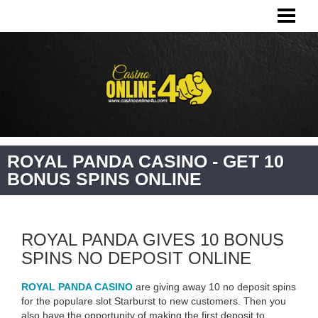
HOME
DEPOSIT BONUS
BIG TOP CASINO
CASINO TOP LIST
FREE SPINS
ROYAL PANDA CASINO - GET 10
NEW CASINO
BONUS SPINS ONLINE
CASINO ONLINE NEWS
CONTACT
ROYAL PANDA GIVES 10 BONUS
SPINS NO DEPOSIT ONLINE
ROYAL PANDA CASINO
are giving away 10 no deposit spins
for the populare slot Starburst to new customers. Then you
also have the opportunity of making the first deposit to