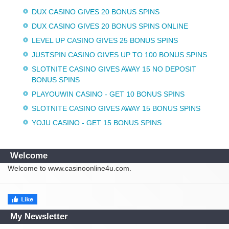
DUX CASINO GIVES 20 BONUS SPINS
DUX CASINO GIVES 20 BONUS SPINS ONLINE
LEVEL UP CASINO GIVES 25 BONUS SPINS
JUSTSPIN CASINO GIVES UP TO 100 BONUS SPINS
SLOTNITE CASINO GIVES AWAY 15 NO DEPOSIT
BONUS SPINS
PLAYOUWIN CASINO - GET 10 BONUS SPINS
SLOTNITE CASINO GIVES AWAY 15 BONUS SPINS
YOJU CASINO - GET 15 BONUS SPINS
Welcome
Welcome to www.casinoonline4u.com.
My Newsletter