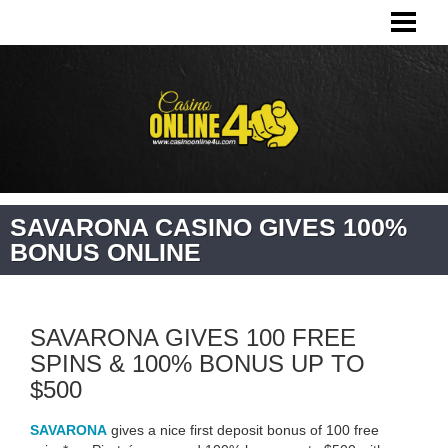
HOME
DEPOSIT BONUS
BIG TOP CASINO
CASINO TOP LIST
FREE SPINS
SAVARONA CASINO GIVES 100%
NEW CASINO
BONUS ONLINE
CASINO ONLINE NEWS
CONTACT
SAVARONA GIVES 100 FREE
SPINS & 100% BONUS UP TO
$500
SAVARONA
gives a nice first deposit bonus of 100 free