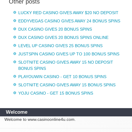
Other posts
LUCKY RED CASINO GIVES AWAY $20 NO DEPOSIT
EDDYVEGAS CASINO GIVES AWAY 24 BONUS SPINS
DUX CASINO GIVES 20 BONUS SPINS
DUX CASINO GIVES 20 BONUS SPINS ONLINE
LEVEL UP CASINO GIVES 25 BONUS SPINS
JUSTSPIN CASINO GIVES UP TO 100 BONUS SPINS
SLOTNITE CASINO GIVES AWAY 15 NO DEPOSIT
BONUS SPINS
PLAYOUWIN CASINO - GET 10 BONUS SPINS
SLOTNITE CASINO GIVES AWAY 15 BONUS SPINS
YOJU CASINO - GET 15 BONUS SPINS
Welcome
Welcome to www.casinoonline4u.com.