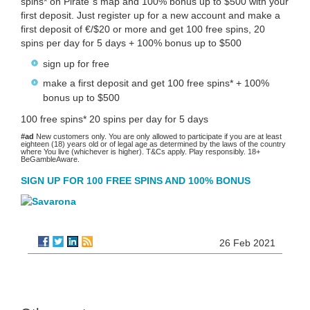
spins* on Pirate´s map and 100% bonus up to $500 with your
first deposit. Just register up for a new account and make a
first deposit of €/$20 or more and get 100 free spins, 20
spins per day for 5 days + 100% bonus up to $500
sign up for free
make a first deposit and get 100 free spins* + 100%
bonus up to $500
100 free spins* 20 spins per day for 5 days
#ad
New customers only. You are only allowed to participate if you are at least
eighteen (18) years old or of legal age as determined by the laws of the country
where You live (whichever is higher). T&Cs apply. Play responsibly. 18+
BeGambleAware.
SIGN UP FOR 100 FREE SPINS AND 100% BONUS
26 Feb 2021