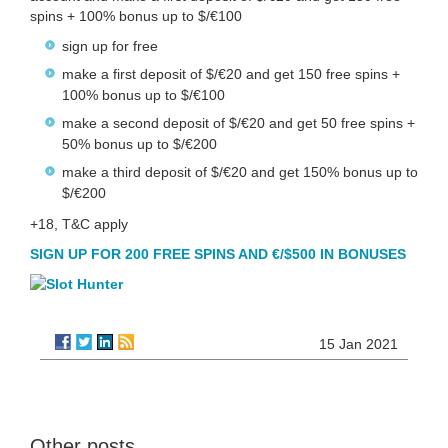
spins + 100% bonus up to $/€100
sign up for free
make a first deposit of $/€20 and get 150 free spins +
100% bonus up to $/€100
make a second deposit of $/€20 and get 50 free spins +
50% bonus up to $/€200
make a third deposit of $/€20 and get 150% bonus up to
$/€200
+18, T&C apply
SIGN UP FOR 200 FREE SPINS AND €/$500 IN BONUSES
15 Jan 2021
Other posts