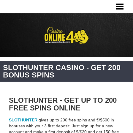
HOME
DEPOSIT BONUS
BIG TOP CASINO
CASINO TOP LIST
FREE SPINS
SLOTHUNTER CASINO - GET 200
NEW CASINO
BONUS SPINS
CASINO ONLINE NEWS
CONTACT
SLOTHUNTER - GET UP TO 200
FREE SPINS ONLINE
SLOTHUNTER
gives up to 200 free spins and €/$500 in
bonuses with your 3 first deposit. Just sign up for a new
account and make a first deposit of $/€20 and get 150 free