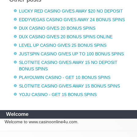
LUCKY RED CASINO GIVES AWAY $20 NO DEPOSIT
EDDYVEGAS CASINO GIVES AWAY 24 BONUS SPINS
DUX CASINO GIVES 20 BONUS SPINS
DUX CASINO GIVES 20 BONUS SPINS ONLINE
LEVEL UP CASINO GIVES 25 BONUS SPINS
JUSTSPIN CASINO GIVES UP TO 100 BONUS SPINS
SLOTNITE CASINO GIVES AWAY 15 NO DEPOSIT
BONUS SPINS
PLAYOUWIN CASINO - GET 10 BONUS SPINS
SLOTNITE CASINO GIVES AWAY 15 BONUS SPINS
YOJU CASINO - GET 15 BONUS SPINS
Welcome
Welcome to www.casinoonline4u.com.