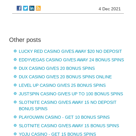
4 Dec 2021
Other posts
LUCKY RED CASINO GIVES AWAY $20 NO DEPOSIT
EDDYVEGAS CASINO GIVES AWAY 24 BONUS SPINS
DUX CASINO GIVES 20 BONUS SPINS
DUX CASINO GIVES 20 BONUS SPINS ONLINE
LEVEL UP CASINO GIVES 25 BONUS SPINS
JUSTSPIN CASINO GIVES UP TO 100 BONUS SPINS
SLOTNITE CASINO GIVES AWAY 15 NO DEPOSIT
BONUS SPINS
PLAYOUWIN CASINO - GET 10 BONUS SPINS
SLOTNITE CASINO GIVES AWAY 15 BONUS SPINS
YOJU CASINO - GET 15 BONUS SPINS