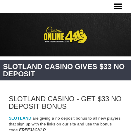
HOME
DEPOSIT BONUS
BIG TOP CASINO
CASINO TOP LIST
FREE SPINS
SLOTLAND CASINO GIVES $33 NO
NEW CASINO
DEPOSIT
CASINO ONLINE NEWS
CONTACT
SLOTLAND CASINO - GET $33 NO
DEPOSIT BONUS
SLOTLAND
are giving a no deposit bonus to all new players
that sign up with the links on our site and use the bonus
code
FREE33CHLP