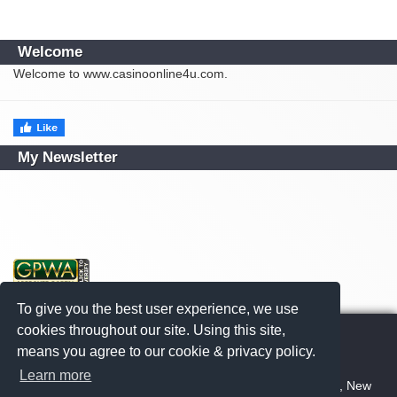
Welcome
Welcome to www.casinoonline4u.com.
My Newsletter
To give you the best user experience, we use
cookies throughout our site. Using this site,
means you agree to our cookie & privacy policy.
Learn more
© 2021 Casinoonline4u.com. All Rights Reserved.
18+, New