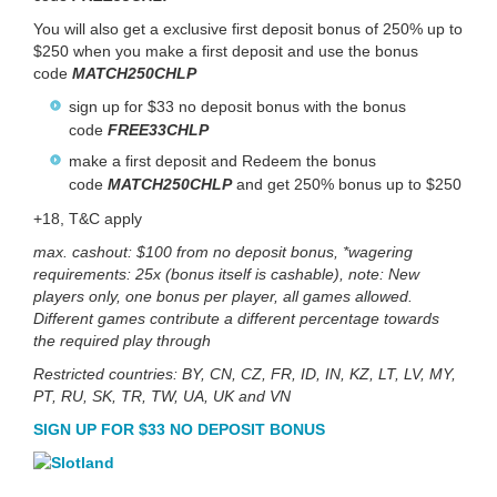
You will also get a exclusive first deposit bonus of 250% up to
$250 when you make a first deposit and use the bonus
code
MATCH250CHLP
sign up for $33 no deposit bonus with the bonus
code
FREE33CHLP
make a first deposit and Redeem the bonus
code
MATCH250CHLP
and get 250% bonus up to $250
+18, T&C apply
max. cashout: $100 from no deposit bonus, *wagering
requirements: 25x (bonus itself is cashable), note: New
players only, one bonus per player, all games allowed.
Different games contribute a different percentage towards
the required play through
Restricted countries: BY, CN, CZ, FR, ID, IN, KZ, LT, LV, MY,
PT, RU, SK, TR, TW, UA, UK and VN
SIGN UP FOR $33 NO DEPOSIT BONUS