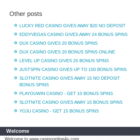
Other posts
LUCKY RED CASINO GIVES AWAY $20 NO DEPOSIT
EDDYVEGAS CASINO GIVES AWAY 24 BONUS SPINS
DUX CASINO GIVES 20 BONUS SPINS
DUX CASINO GIVES 20 BONUS SPINS ONLINE
LEVEL UP CASINO GIVES 25 BONUS SPINS
JUSTSPIN CASINO GIVES UP TO 100 BONUS SPINS
SLOTNITE CASINO GIVES AWAY 15 NO DEPOSIT
BONUS SPINS
PLAYOUWIN CASINO - GET 10 BONUS SPINS
SLOTNITE CASINO GIVES AWAY 15 BONUS SPINS
YOJU CASINO - GET 15 BONUS SPINS
Welcome
Welcome to www.casinoonline4u.com.