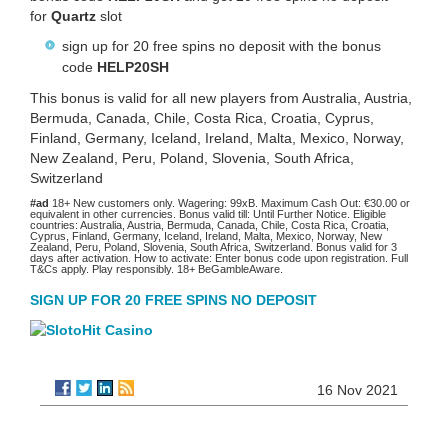
for
Quartz
slot
sign up for 20 free spins no deposit with the bonus
code
HELP20SH
This bonus is valid for all new players from Australia, Austria,
Bermuda, Canada, Chile, Costa Rica, Croatia, Cyprus,
Finland, Germany, Iceland, Ireland, Malta, Mexico, Norway,
New Zealand, Peru, Poland, Slovenia, South Africa,
Switzerland
#ad
18+ New customers only. Wagering: 99xB. Maximum Cash Out: €30.00 or
equivalent in other currencies. Bonus valid till: Until Further Notice. Eligible
countries: Australia, Austria, Bermuda, Canada, Chile, Costa Rica, Croatia,
Cyprus, Finland, Germany, Iceland, Ireland, Malta, Mexico, Norway, New
Zealand, Peru, Poland, Slovenia, South Africa, Switzerland. Bonus valid for 3
days after activation. How to activate: Enter bonus code upon registration. Full
T&Cs apply. Play responsibly. 18+ BeGambleAware.
SIGN UP FOR 20 FREE SPINS NO DEPOSIT
16 Nov 2021