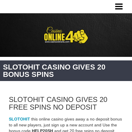
HOME
DEPOSIT BONUS
BIG TOP CASINO
CASINO TOP LIST
FREE SPINS
SLOTOHIT CASINO GIVES 20
NEW CASINO
BONUS SPINS
CASINO ONLINE NEWS
CONTACT
SLOTOHIT CASINO GIVES 20
FREE SPINS NO DEPOSIT
SLOTOHIT
this online casino gives away a no deposit bonus
to all new players, just sign up a new account and Use the
bonus code
HELP20SH
and get 20 free spins no deposit