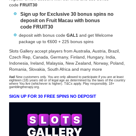
code
FRUIT30
Sign up for Exclusive 30 bonus spins no
deposit on
Fruit Macau
with bonus
code
FRUIT30
deposit with bonus code
GAL1
and get Welcome
package up to €600 + 225 bonus spins
Slots Gallery accept players from Australia, Austria, Brazil,
Czech Rep, Canada, Germany, Finland, Hungary, India,
Indonesia, Ireland, Malaysia, New Zealand, Norway, Poland,
Romania, Slovakia, South Africa and many more
#ad
New customers only. You are only allowed to participate if you are at least
eighteen (18) years old or of legal age as determined by the laws of the country
where You live (whichever is higher). T&Cs apply. Play responsibly. 18+
gamblingtherapy.org.
SIGN UP FOR 30 FREE SPINS NO DEPOSIT