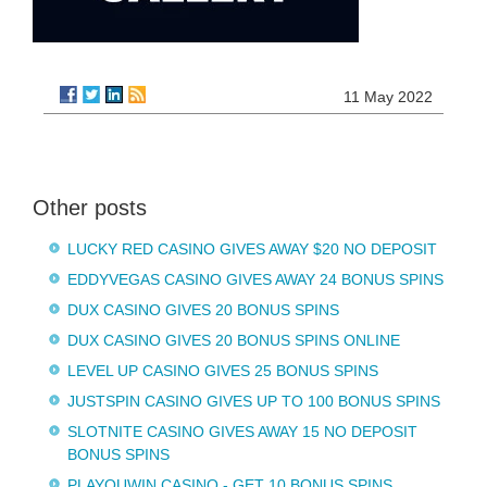
11 May 2022
Other posts
LUCKY RED CASINO GIVES AWAY $20 NO DEPOSIT
EDDYVEGAS CASINO GIVES AWAY 24 BONUS SPINS
DUX CASINO GIVES 20 BONUS SPINS
DUX CASINO GIVES 20 BONUS SPINS ONLINE
LEVEL UP CASINO GIVES 25 BONUS SPINS
JUSTSPIN CASINO GIVES UP TO 100 BONUS SPINS
SLOTNITE CASINO GIVES AWAY 15 NO DEPOSIT
BONUS SPINS
PLAYOUWIN CASINO - GET 10 BONUS SPINS