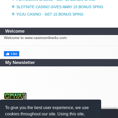
SLOTNITE CASINO GIVES AWAY 15 BONUS SPINS
YOJU CASINO - GET 15 BONUS SPINS
Welcome
Welcome to www.casinoonline4u.com.
My Newsletter
To give you the best user experience, we use
cookies throughout our site. Using this site,