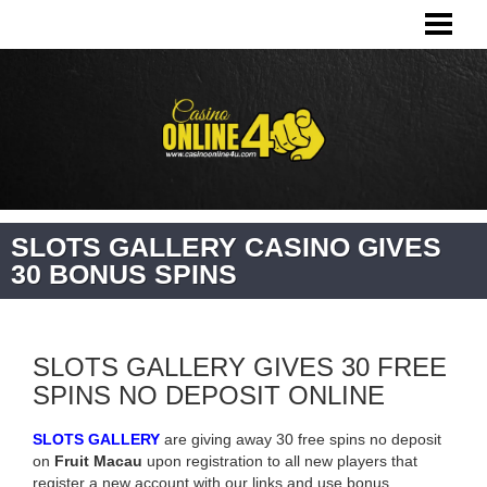
HOME
DEPOSIT BONUS
BIG TOP CASINO
CASINO TOP LIST
FREE SPINS
SLOTS GALLERY CASINO GIVES
NEW CASINO
30 BONUS SPINS
CASINO ONLINE NEWS
CONTACT
SLOTS GALLERY GIVES 30 FREE
SPINS NO DEPOSIT ONLINE
SLOTS GALLERY
are giving away 30 free spins no deposit
on
Fruit Macau
upon registration to all new players that
register a new account with our links and use bonus