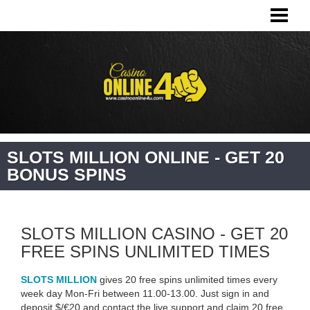
HOME
DEPOSIT BONUS
BIG TOP CASINO
CASINO TOP LIST
FREE SPINS
SLOTS MILLION ONLINE - GET 20
NEW CASINO
BONUS SPINS
CASINO ONLINE NEWS
CONTACT
SLOTS MILLION CASINO - GET 20
FREE SPINS UNLIMITED TIMES
SLOTS MILLION
gives 20 free spins unlimited times every
week day Mon-Fri between 11.00-13.00. Just sign in and
deposit $/€20 and contact the live support and claim 20 free