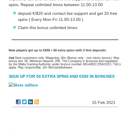
spins. Repeat unlimited times between 11.00-13.00
deposit €/$20 and contact live support and get 20 free
spins ( Every Mon-Fri 11.00-13.00 )
Claim this bonus unlimited times
New players get up to €500 + 50 extra spins with 2 first deposits
#ad
New customers only. Wagering: 40x (Bonus only - non sticky bonus). Max
bonus bet: 5€. Minimum deposit: 20€. The Company is licensed and regulated
by the Malta Gaming Authority under licence number MGA/B2C/256/2013. T&Cs
apply. Play responsibly. 18+ BeGambleAware.
SIGN UP FOR 50 EXTRA SPINS AND €500 IN BONUSES
15 Feb 2021