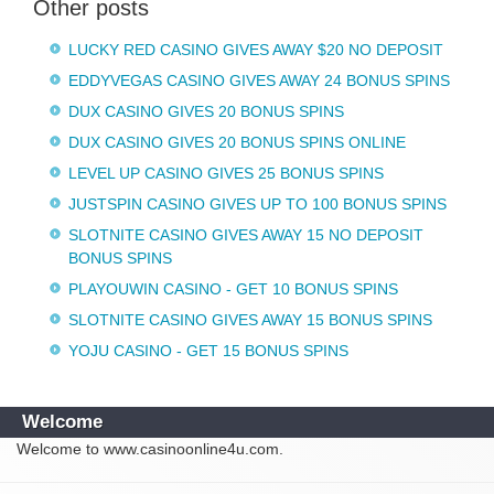
Other posts
LUCKY RED CASINO GIVES AWAY $20 NO DEPOSIT
EDDYVEGAS CASINO GIVES AWAY 24 BONUS SPINS
DUX CASINO GIVES 20 BONUS SPINS
DUX CASINO GIVES 20 BONUS SPINS ONLINE
LEVEL UP CASINO GIVES 25 BONUS SPINS
JUSTSPIN CASINO GIVES UP TO 100 BONUS SPINS
SLOTNITE CASINO GIVES AWAY 15 NO DEPOSIT
BONUS SPINS
PLAYOUWIN CASINO - GET 10 BONUS SPINS
SLOTNITE CASINO GIVES AWAY 15 BONUS SPINS
YOJU CASINO - GET 15 BONUS SPINS
Welcome
Welcome to www.casinoonline4u.com.