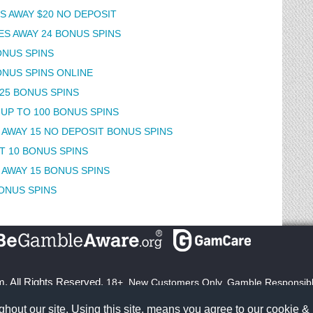
S AWAY $20 NO DEPOSIT
S AWAY 24 BONUS SPINS
ONUS SPINS
ONUS SPINS ONLINE
 25 BONUS SPINS
 UP TO 100 BONUS SPINS
 AWAY 15 NO DEPOSIT BONUS SPINS
T 10 BONUS SPINS
 AWAY 15 BONUS SPINS
BONUS SPINS
. All Rights Reserved.
18+, New Customers Only, Gamble Responsib
Cookie & Privacy Policy
|
Terms & Conditions
hout our site. Using this site, means you agree to our cookie & 