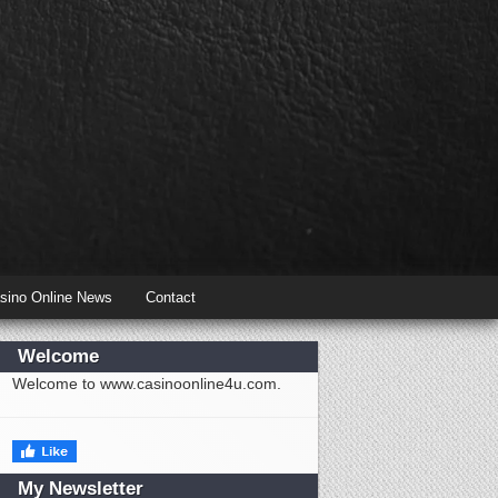
sino Online News
Contact
Welcome
Welcome to www.casinoonline4u.com.
My Newsletter