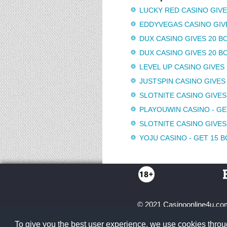
LUCKY RED CASINO GIVE
EDDYVEGAS CASINO GIVE
DUX CASINO GIVES 20 B
DUX CASINO GIVES 20 B
LEVEL UP CASINO GIVES
JUSTSPIN CASINO GIVES
SLOTNITE CASINO GIVES
PLAYOUWIN CASINO - GE
SLOTNITE CASINO GIVES
YOJU CASINO - GET 15 
© 2021 Casinoonline4u.com
To give you the best user experience, we use cookies throug