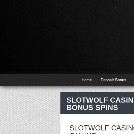
Home
Deposit Bonus
SLOTWOLF CASINO
BONUS SPINS
SLOTWOLF CASINO