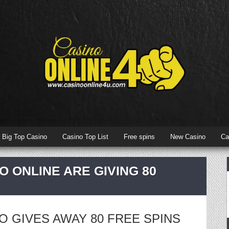
Big Top Casino
Casino Top List
Free spins
New Casino
Ca
 ONLINE ARE GIVING 80
 GIVES AWAY 80 FREE SPINS