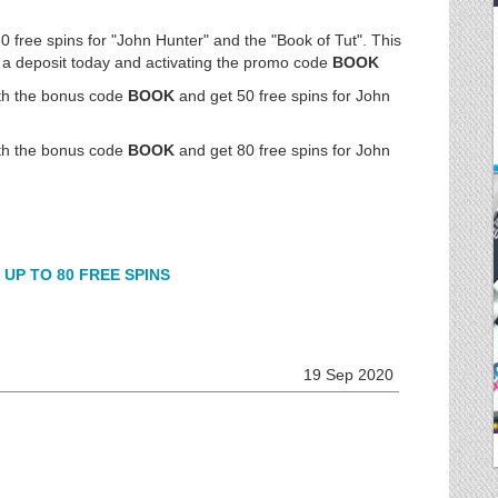
80 free spins for "John Hunter" and the "Book of Tut". This
e a deposit today and activating the promo code
BOOK
th the bonus code
BOOK
and get 50 free spins for John
th the bonus code
BOOK
and get 80 free spins for John
 UP TO 80 FREE SPINS
19 Sep 2020