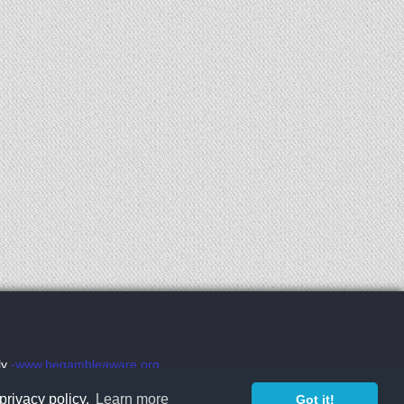
ly
-www.begambleaware.org
privacy policy.
Learn more
Got it!