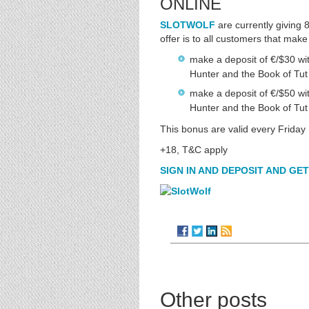
ONLINE
SLOTWOLF
are currently giving 
offer is to all customers that mak
make a deposit of €/$30 wi
Hunter and the Book of Tut
make a deposit of €/$50 wi
Hunter and the Book of Tut
This bonus are valid every Friday
+18, T&C apply
SIGN IN AND DEPOSIT AND GET
Other posts