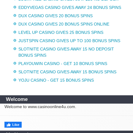
EDDYVEGAS CASINO GIVES AWAY 24 BONUS SPINS
DUX CASINO GIVES 20 BONUS SPINS
DUX CASINO GIVES 20 BONUS SPINS ONLINE
LEVEL UP CASINO GIVES 25 BONUS SPINS
JUSTSPIN CASINO GIVES UP TO 100 BONUS SPINS
SLOTNITE CASINO GIVES AWAY 15 NO DEPOSIT
BONUS SPINS
PLAYOUWIN CASINO - GET 10 BONUS SPINS
SLOTNITE CASINO GIVES AWAY 15 BONUS SPINS
YOJU CASINO - GET 15 BONUS SPINS
Welcome
Welcome to www.casinoonline4u.com.