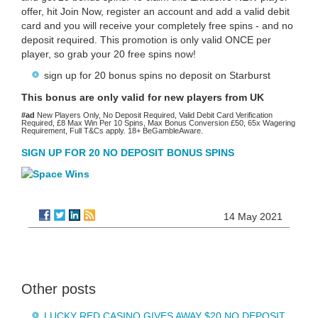
offer, hit Join Now, register an account and add a valid debit
card and you will receive your completely free spins - and no
deposit required. This promotion is only valid ONCE per
player, so grab your 20 free spins now!
sign up for 20 bonus spins no deposit on Starburst
This bonus are only valid for new players from UK
#ad
New Players Only, No Deposit Required, Valid Debit Card Verification
Required, £8 Max Win Per 10 Spins, Max Bonus Conversion £50, 65x Wagering
Requirement, Full T&Cs apply. 18+ BeGambleAware.
SIGN UP FOR 20 NO DEPOSIT BONUS SPINS
14 May 2021
Other posts
LUCKY RED CASINO GIVES AWAY $20 NO DEPOSIT