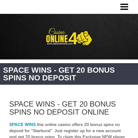
HOME
DEPOSIT BONUS
BIG TOP CASINO
CASINO TOP LIST
FREE SPINS
SPACE WINS - GET 20 BONUS
NEW CASINO
SPINS NO DEPOSIT
CASINO ONLINE NEWS
CONTACT
SPACE WINS - GET 20 BONUS
SPINS NO DEPOSIT ONLINE
SPACE WINS
this online casino offers 20 bonus spins no
deposit for "Starburst". Just register up for a new account
and get 20 bonus spins. To claim this Exclusive NEW player