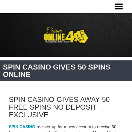
HOME
DEPOSIT BONUS
BIG TOP CASINO
CASINO TOP LIST
FREE SPINS
SPIN CASINO GIVES 50 SPINS
NEW CASINO
ONLINE
CASINO ONLINE NEWS
CONTACT
SPIN CASINO GIVES AWAY 50
FREE SPINS NO DEPOSIT
EXCLUSIVE
SPIN CASINO
register up for a new account to receive 50