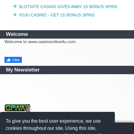
SLOTNITE CASINO GIVES AWAY 15 BONUS SPINS
YOJU CASINO - GET 15 BONUS SPINS
Welcome
Welcome to www.casinoonline4u.com.
My Newsletter
To give you the best user experience, we use
cookies throughout our site. Using this site,