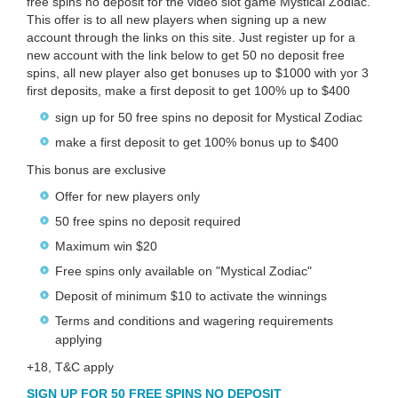
free spins no deposit for the video slot game Mystical Zodiac.
This offer is to all new players when signing up a new
account through the links on this site. Just register up for a
new account with the link below to get 50 no deposit free
spins, all new player also get bonuses up to $1000 with yor 3
first deposits, make a first deposit to get 100% up to $400
sign up for 50 free spins no deposit for Mystical Zodiac
make a first deposit to get 100% bonus up to $400
This bonus are exclusive
Offer for new players only
50 free spins no deposit required
Maximum win $20
Free spins only available on "Mystical Zodiac"
Deposit of minimum $10 to activate the winnings
Terms and conditions and wagering requirements
applying
+18, T&C apply
SIGN UP FOR 50 FREE SPINS NO DEPOSIT