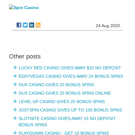
24 Aug 2020
Other posts
LUCKY RED CASINO GIVES AWAY $20 NO DEPOSIT
EDDYVEGAS CASINO GIVES AWAY 24 BONUS SPINS
DUX CASINO GIVES 20 BONUS SPINS
DUX CASINO GIVES 20 BONUS SPINS ONLINE
LEVEL UP CASINO GIVES 25 BONUS SPINS
JUSTSPIN CASINO GIVES UP TO 100 BONUS SPINS
SLOTNITE CASINO GIVES AWAY 15 NO DEPOSIT
BONUS SPINS
PLAYOUWIN CASINO - GET 10 BONUS SPINS