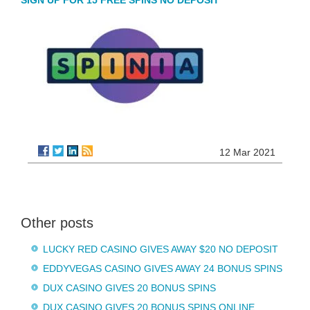
SIGN UP FOR 15 FREE SPINS NO DEPOSIT
12 Mar 2021
Other posts
LUCKY RED CASINO GIVES AWAY $20 NO DEPOSIT
EDDYVEGAS CASINO GIVES AWAY 24 BONUS SPINS
DUX CASINO GIVES 20 BONUS SPINS
DUX CASINO GIVES 20 BONUS SPINS ONLINE