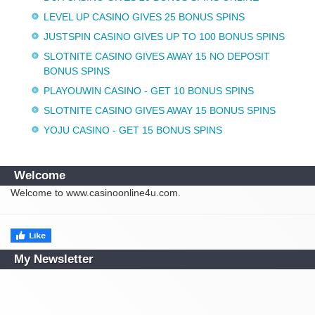
LEVEL UP CASINO GIVES 25 BONUS SPINS
JUSTSPIN CASINO GIVES UP TO 100 BONUS SPINS
SLOTNITE CASINO GIVES AWAY 15 NO DEPOSIT
BONUS SPINS
PLAYOUWIN CASINO - GET 10 BONUS SPINS
SLOTNITE CASINO GIVES AWAY 15 BONUS SPINS
YOJU CASINO - GET 15 BONUS SPINS
Welcome
Welcome to www.casinoonline4u.com.
My Newsletter