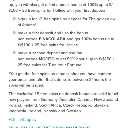
up, you will also get a first deposit bonus of 100% up to $/
€100 + 25 free spins for Hotline with your first deposit
sign up for 15 free spins no deposit for The golden owl
of Athena*
make a first deposit and use the bonus
bonuscode
PINACOLADA
and get 100% bonus up to
€/$100 + 25 free spins for Hotline
make a second deposit and use the
bonuscode
MOJITO
to get 50% bonus up to €/$150 +
25 free spins for Turn Your Fortune
*You get the free spins no deposit after you have confirm
your email and after that's done, in between 24hours the
spins will be issued.
The exclusive 15 free spins no deposit bonus are valid for all
new players from Germany, Australia, Canada, New Zealand,
Poland, Finland, South Africa, Czeck Rebuplic, Slovakia,
Indonesia, Ireland, Norway and Sweden
+18, T&C apply