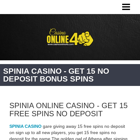
HOME
DEPOSIT BONUS
BIG TOP CASINO
CASINO TOP LIST
FREE SPINS
SPINIA CASINO - GET 15 NO
NEW CASINO
DEPOSIT BONUS SPINS
CASINO ONLINE NEWS
CONTACT
SPINIA ONLINE CASINO - GET 15
FREE SPINS NO DEPOSIT
SPINIA CASINO
gare giving away 15 free spins no deposit
on sign up to all new players, you get 15 free spins no
deposit for the game The golden owl of Athena after signing