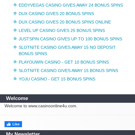
EDDYVEGAS CASINO GIVES AWAY 24 BONUS SPINS
DUX CASINO GIVES 20 BONUS SPINS
DUX CASINO GIVES 20 BONUS SPINS ONLINE
LEVEL UP CASINO GIVES 25 BONUS SPINS
JUSTSPIN CASINO GIVES UP TO 100 BONUS SPINS
SLOTNITE CASINO GIVES AWAY 15 NO DEPOSIT
BONUS SPINS
PLAYOUWIN CASINO - GET 10 BONUS SPINS
SLOTNITE CASINO GIVES AWAY 15 BONUS SPINS
YOJU CASINO - GET 15 BONUS SPINS
Welcome
Welcome to www.casinoonline4u.com.
My Newsletter