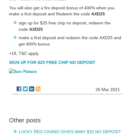
You will also get a firs deposit bonus of 400% when you
make a first deposit and Redeem the code
AXD25
sign up for $25 free chip no deposit, redeem the
code
AXD25
make a first deposit and redeem the code AXD25
and
get 400% bonus
+18, T&C apply
SIGN UP FOR $25 FREE CHIP NO DEPOSIT
26 Mar 2021
Other posts
LUCKY RED CASINO GIVES AWAY $20 NO DEPOSIT