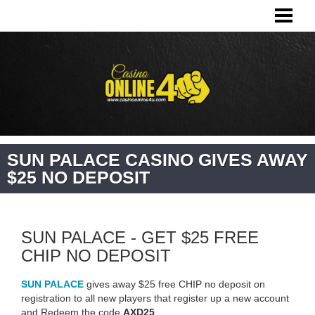
HOME
DEPOSIT BONUS
BIG TOP CASINO
CASINO TOP LIST
FREE SPINS
SUN PALACE CASINO GIVES AWAY
NEW CASINO
$25 NO DEPOSIT
CASINO ONLINE NEWS
CONTACT
SUN PALACE - GET $25 FREE
CHIP NO DEPOSIT
SUN PALACE
gives away $25 free CHIP no deposit on
registration to all new players that register up a new account
and Redeem the code
AXD25