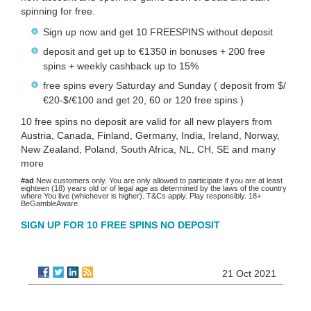
spinning for free.
Sign up now and get 10 FREESPINS without deposit
deposit and get up to €1350 in bonuses + 200 free
spins + weekly cashback up to 15%
free spins every Saturday and Sunday ( deposit from $/
€20-$/€100 and get 20, 60 or 120 free spins )
10 free spins no deposit are valid for all new players from
Austria, Canada, Finland, Germany, India, Ireland, Norway,
New Zealand, Poland, South Africa, NL, CH, SE and many
more
#ad
New customers only. You are only allowed to participate if you are at least
eighteen (18) years old or of legal age as determined by the laws of the country
where You live (whichever is higher). T&Cs apply. Play responsibly. 18+
BeGambleAware.
SIGN UP FOR 10 FREE SPINS NO DEPOSIT
21 Oct 2021