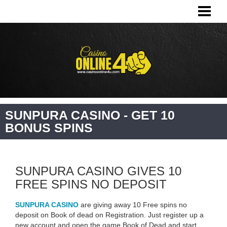
HOME
DEPOSIT BONUS
BIG TOP CASINO
CASINO TOP LIST
FREE SPINS
SUNPURA CASINO - GET 10
NEW CASINO
BONUS SPINS
CASINO ONLINE NEWS
CONTACT
SUNPURA CASINO GIVES 10
FREE SPINS NO DEPOSIT
SUNPURA CASINO
are giving away 10 Free spins no
deposit on Book of dead on Registration. Just register up a
new account and open the game Book of Dead and start