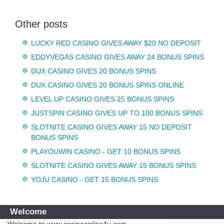
Other posts
LUCKY RED CASINO GIVES AWAY $20 NO DEPOSIT
EDDYVEGAS CASINO GIVES AWAY 24 BONUS SPINS
DUX CASINO GIVES 20 BONUS SPINS
DUX CASINO GIVES 20 BONUS SPINS ONLINE
LEVEL UP CASINO GIVES 25 BONUS SPINS
JUSTSPIN CASINO GIVES UP TO 100 BONUS SPINS
SLOTNITE CASINO GIVES AWAY 15 NO DEPOSIT
BONUS SPINS
PLAYOUWIN CASINO - GET 10 BONUS SPINS
SLOTNITE CASINO GIVES AWAY 15 BONUS SPINS
YOJU CASINO - GET 15 BONUS SPINS
Welcome