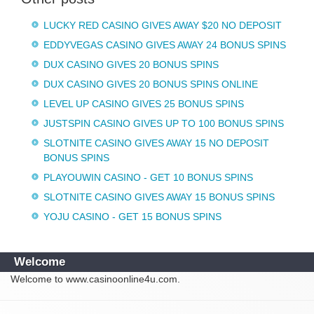
LUCKY RED CASINO GIVES AWAY $20 NO DEPOSIT
EDDYVEGAS CASINO GIVES AWAY 24 BONUS SPINS
DUX CASINO GIVES 20 BONUS SPINS
DUX CASINO GIVES 20 BONUS SPINS ONLINE
LEVEL UP CASINO GIVES 25 BONUS SPINS
JUSTSPIN CASINO GIVES UP TO 100 BONUS SPINS
SLOTNITE CASINO GIVES AWAY 15 NO DEPOSIT
BONUS SPINS
PLAYOUWIN CASINO - GET 10 BONUS SPINS
SLOTNITE CASINO GIVES AWAY 15 BONUS SPINS
YOJU CASINO - GET 15 BONUS SPINS
Welcome
Welcome to www.casinoonline4u.com.