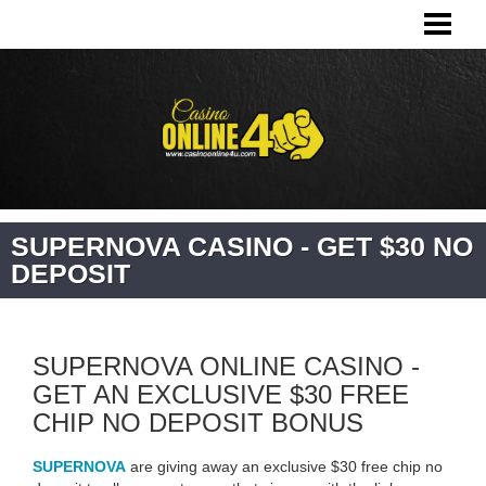
HOME
DEPOSIT BONUS
BIG TOP CASINO
CASINO TOP LIST
FREE SPINS
SUPERNOVA CASINO - GET $30 NO
NEW CASINO
DEPOSIT
CASINO ONLINE NEWS
CONTACT
SUPERNOVA ONLINE CASINO -
GET AN EXCLUSIVE $30 FREE
CHIP NO DEPOSIT BONUS
SUPERNOVA
are giving away an exclusive $30 free chip no