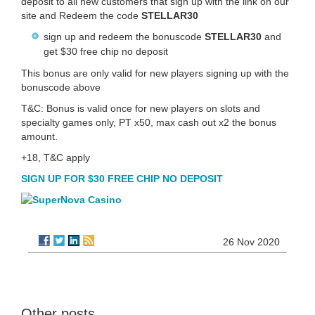
deposit to all new customers that sign up with the link on our
site and Redeem the code
STELLAR30
sign up and redeem the bonuscode
STELLAR30
and
get $30 free chip no deposit
This bonus are only valid for new players signing up with the
bonuscode above
T&C: Bonus is valid once for new players on slots and
specialty games only, PT x50, max cash out x2 the bonus
amount.
+18, T&C apply
SIGN UP FOR $30 FREE CHIP NO DEPOSIT
26 Nov 2020
Other posts