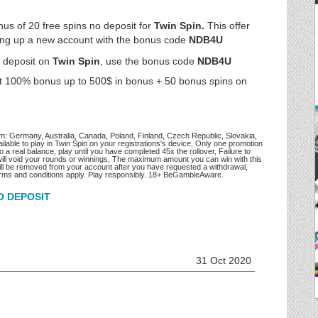
nus of 20 free spins no deposit for
Twin Spin.
This offer
ning up a new account with the bonus code
NDB4U
o deposit on
Twin Spin
, use the bonus code
NDB4U
et 100% bonus up to 500$ in bonus + 50 bonus spins on
om: Germany, Australia, Canada, Poland, Finland, Czech Republic, Slovakia,
ailable to play in Twin Spin on your registrations's device, Only one promotion
o a real balance, play until you have completed 45x the rollover, Failure to
 will void your rounds or winnings, The maximum amount you can win with this
ll be removed from your account after you have requested a withdrawal,
erms and conditions apply. Play responsibly. 18+ BeGambleAware.
O DEPOSIT
31 Oct 2020