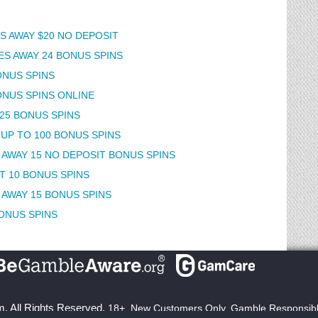
S AWAY $20 NO DEPOSIT
S AWAY 24 BONUS SPINS
ONUS SPINS
ONUS SPINS ONLINE
 25 BONUS SPINS
 UP TO 100 BONUS SPINS
 AWAY 15 NO DEPOSIT BONUS SPINS
T 10 BONUS SPINS
 AWAY 15 BONUS SPINS
BONUS SPINS
. All Rights Reserved.
18+, New Customers Only, Gamble Responsib