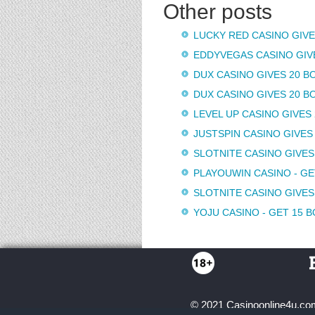
Other posts
LUCKY RED CASINO GIVE
EDDYVEGAS CASINO GIVE
DUX CASINO GIVES 20 B
DUX CASINO GIVES 20 B
LEVEL UP CASINO GIVES
JUSTSPIN CASINO GIVES
SLOTNITE CASINO GIVES
PLAYOUWIN CASINO - GE
SLOTNITE CASINO GIVES
YOJU CASINO - GET 15 
© 2021 Casinoonline4u.com