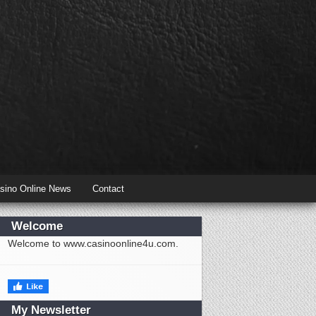
sino Online News
Contact
Welcome
Welcome to www.casinoonline4u.com.
My Newsletter