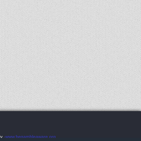
ly
-www.begambleaware.org