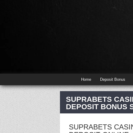
Home
Deposit Bonus
SUPRABETS CASI
DEPOSIT BONUS 
SUPRABETS CASIN