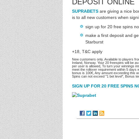
DEPOSIT ONLINE
SUPRABETS
are giving a nice bo
is to all new customers when sig
sign up for 20 free spins n
make a first deposit and g
Starburst
+18, T&C apply
New customers only. Available to players fr
Ireland, Norway. Your 20 freespins will be av
per user is allowed, To turn your winnings int
meet the rollover requirement within 5 days
bonus is 100€, Any amount exceeding this wi
Spins can not exceed "1 bet level", Bonus t
SIGN UP FOR 20 FREE SPINS N