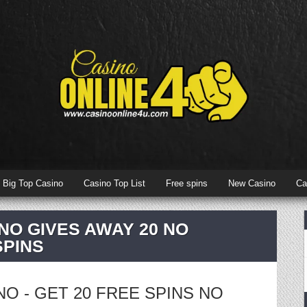
Big Top Casino
Casino Top List
Free spins
New Casino
Ca
NO GIVES AWAY 20 NO
SPINS
O - GET 20 FREE SPINS NO