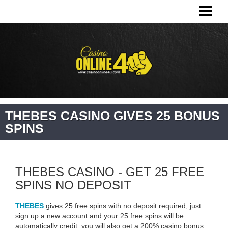
HOME
DEPOSIT BONUS
BIG TOP CASINO
CASINO TOP LIST
FREE SPINS
THEBES CASINO GIVES 25 BONUS
NEW CASINO
SPINS
CASINO ONLINE NEWS
CONTACT
THEBES CASINO - GET 25 FREE
SPINS NO DEPOSIT
THEBES
gives 25 free spins with no deposit required, just
sign up a new account and your 25 free spins will be
automatically credit, you will also get a 200% casino bonus