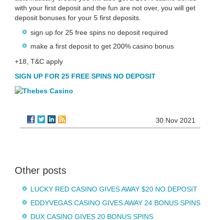
with your first deposit and the fun are not over, you will get
deposit bonuses for your 5 first deposits.
sign up for 25 free spins no deposit required
make a first deposit to get 200% casino bonus
+18, T&C apply
SIGN UP FOR 25 FREE SPINS NO DEPOSIT
30 Nov 2021
Other posts
LUCKY RED CASINO GIVES AWAY $20 NO DEPOSIT
EDDYVEGAS CASINO GIVES AWAY 24 BONUS SPINS
DUX CASINO GIVES 20 BONUS SPINS