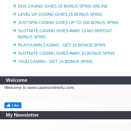
DUX CASINO GIVES 20 BONUS SPINS ONLINE
LEVEL UP CASINO GIVES 25 BONUS SPINS
JUSTSPIN CASINO GIVES UP TO 100 BONUS SPINS
SLOTNITE CASINO GIVES AWAY 15 NO DEPOSIT
BONUS SPINS
PLAYOUWIN CASINO - GET 10 BONUS SPINS
SLOTNITE CASINO GIVES AWAY 15 BONUS SPINS
YOJU CASINO - GET 15 BONUS SPINS
Welcome
Welcome to www.casinoonline4u.com.
My Newsletter