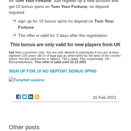
for
Turn Your Fortune
. Just register up a new account and
get 10 bonus spins on
Turn Your Fortune,
no deposit
required
sign up for 10 bonus spins no deposit on
Turn Your
Fortune
The offer is valid for 3 days after the registration.
This bonus are only valid for new players from UK
#ad
New customers only. You are only allowed to participate if you are at least
eighteen (18) years old or of legal age as determined by the laws of the country
where You live (whichever is higher). T&Cs apply. Play responsibly. 18+
BeGambleAware.
This offer is valid until 31-12-2021
SIGN UP FOR 10 NO DEPOSIT BONUS SPINS
15 Feb 2021
Other posts