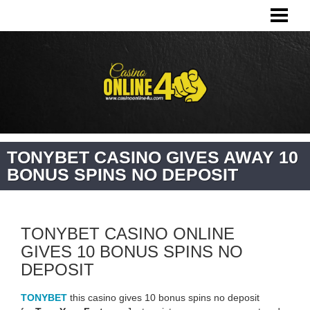
HOME
DEPOSIT BONUS
BIG TOP CASINO
CASINO TOP LIST
FREE SPINS
TONYBET CASINO GIVES AWAY 10
NEW CASINO
BONUS SPINS NO DEPOSIT
CASINO ONLINE NEWS
CONTACT
TONYBET CASINO ONLINE
GIVES 10 BONUS SPINS NO
DEPOSIT
TONYBET
this casino gives 10 bonus spins no deposit