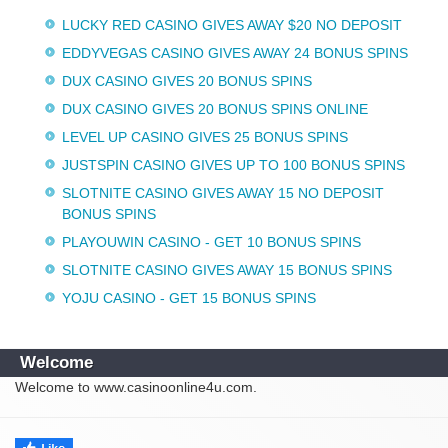
LUCKY RED CASINO GIVES AWAY $20 NO DEPOSIT
EDDYVEGAS CASINO GIVES AWAY 24 BONUS SPINS
DUX CASINO GIVES 20 BONUS SPINS
DUX CASINO GIVES 20 BONUS SPINS ONLINE
LEVEL UP CASINO GIVES 25 BONUS SPINS
JUSTSPIN CASINO GIVES UP TO 100 BONUS SPINS
SLOTNITE CASINO GIVES AWAY 15 NO DEPOSIT
BONUS SPINS
PLAYOUWIN CASINO - GET 10 BONUS SPINS
SLOTNITE CASINO GIVES AWAY 15 BONUS SPINS
YOJU CASINO - GET 15 BONUS SPINS
Welcome
Welcome to www.casinoonline4u.com.