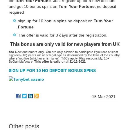
for
Turn Your Fortune
. Just register up for a new account
and get 10 bonus spins on
Turn Your Fortune,
no deposit
required
sign up for 10 bonus spins no deposit on
Turn Your
Fortune
The offer is valid for 3 days after the registration.
This bonus are only valid for new players from UK
#ad
New customers only. You are only allowed to participate if you are at least
eighteen (18) years old or of legal age as determined by the laws of the country
where You live (whichever is higher). T&Cs apply. Play responsibly. 18+
BeGambleAware.
This offer is valid until 31-12-2021
SIGN UP FOR 10 NO DEPOSIT BONUS SPINS
15 Mar 2021
Other posts