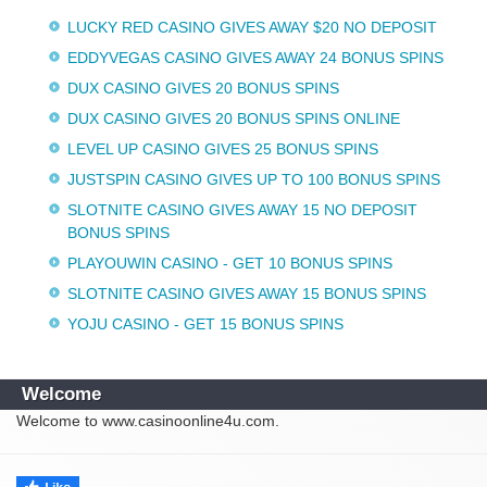
LUCKY RED CASINO GIVES AWAY $20 NO DEPOSIT
EDDYVEGAS CASINO GIVES AWAY 24 BONUS SPINS
DUX CASINO GIVES 20 BONUS SPINS
DUX CASINO GIVES 20 BONUS SPINS ONLINE
LEVEL UP CASINO GIVES 25 BONUS SPINS
JUSTSPIN CASINO GIVES UP TO 100 BONUS SPINS
SLOTNITE CASINO GIVES AWAY 15 NO DEPOSIT
BONUS SPINS
PLAYOUWIN CASINO - GET 10 BONUS SPINS
SLOTNITE CASINO GIVES AWAY 15 BONUS SPINS
YOJU CASINO - GET 15 BONUS SPINS
Welcome
Welcome to www.casinoonline4u.com.