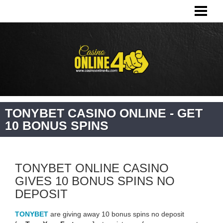
HOME
DEPOSIT BONUS
BIG TOP CASINO
CASINO TOP LIST
FREE SPINS
TONYBET CASINO ONLINE - GET
NEW CASINO
10 BONUS SPINS
CASINO ONLINE NEWS
CONTACT
TONYBET ONLINE CASINO
GIVES 10 BONUS SPINS NO
DEPOSIT
TONYBET
are giving away 10 bonus spins no deposit