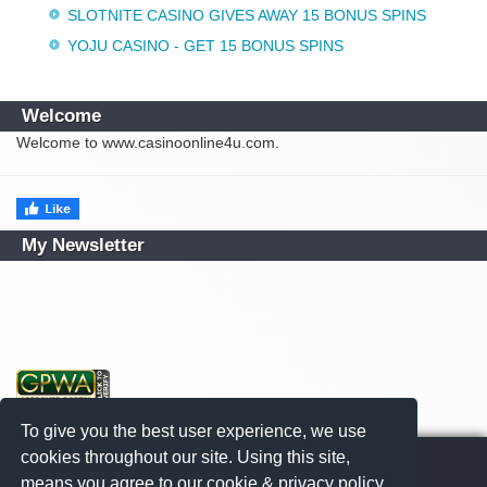
SLOTNITE CASINO GIVES AWAY 15 BONUS SPINS
YOJU CASINO - GET 15 BONUS SPINS
Welcome
Welcome to www.casinoonline4u.com.
My Newsletter
To give you the best user experience, we use
cookies throughout our site. Using this site,
means you agree to our cookie & privacy policy.