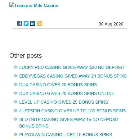
30 Aug 2020
Other posts
LUCKY RED CASINO GIVES AWAY $20 NO DEPOSIT
EDDYVEGAS CASINO GIVES AWAY 24 BONUS SPINS
DUX CASINO GIVES 20 BONUS SPINS
DUX CASINO GIVES 20 BONUS SPINS ONLINE
LEVEL UP CASINO GIVES 25 BONUS SPINS
JUSTSPIN CASINO GIVES UP TO 100 BONUS SPINS
SLOTNITE CASINO GIVES AWAY 15 NO DEPOSIT
BONUS SPINS
PLAYOUWIN CASINO - GET 10 BONUS SPINS