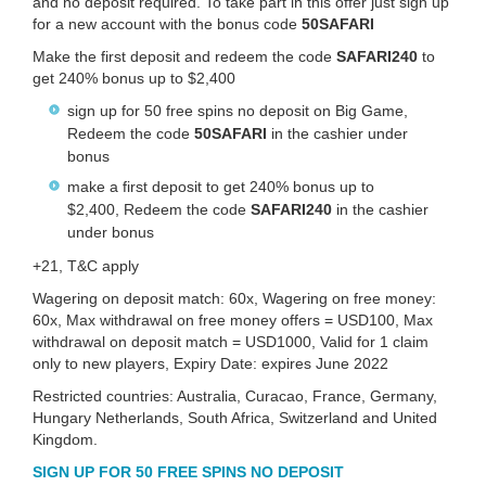
and no deposit required. To take part in this offer just sign up
for a new account with the bonus code
50SAFARI
Make the first deposit and redeem the code
SAFARI240
to
get 240% bonus up to $2,400
sign up for 50 free spins no deposit on Big Game,
Redeem the code
50SAFARI
in the cashier under
bonus
make a first deposit to get 240% bonus up to
$2,400, Redeem the code
SAFARI240
in the cashier
under bonus
+21, T&C apply
Wagering on deposit match: 60x, Wagering on free money:
60x, Max withdrawal on free money offers = USD100, Max
withdrawal on deposit match = USD1000, Valid for 1 claim
only to new players, Expiry Date: expires June 2022
Restricted countries: Australia, Curacao, France, Germany,
Hungary Netherlands, South Africa, Switzerland and United
Kingdom.
SIGN UP FOR 50 FREE SPINS NO DEPOSIT