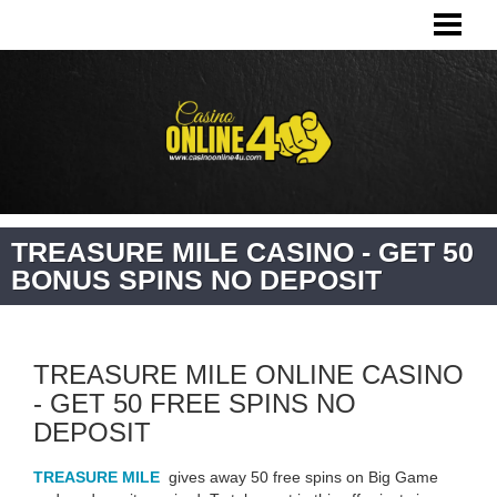
HOME
DEPOSIT BONUS
BIG TOP CASINO
CASINO TOP LIST
FREE SPINS
TREASURE MILE CASINO - GET 50
NEW CASINO
BONUS SPINS NO DEPOSIT
CASINO ONLINE NEWS
CONTACT
TREASURE MILE ONLINE CASINO
- GET 50 FREE SPINS NO
DEPOSIT
TREASURE MILE
gives away 50 free spins on Big Game