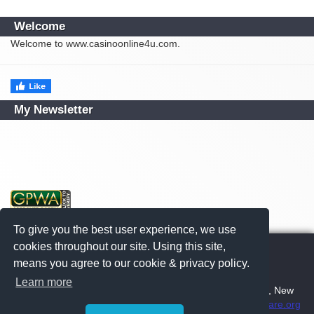
Welcome
Welcome to www.casinoonline4u.com.
My Newsletter
To give you the best user experience, we use
cookies throughout our site. Using this site,
means you agree to our cookie & privacy policy.
Learn more
© 2021 Casinoonline4u.com. All Rights Reserved.
18+, New
Customers Only, Gamble Responsibly
-www.begambleaware.org