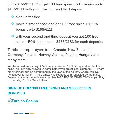
up to $166/€111. You get 100 free spins + 50% bonus up to
$166/€111 with yoour second and third deposit
sign up for free
make a first deposit and get 100 free spins + 100%
bonus up to $166/€111
with your second and third deposit you get 100 free
spins + 50% bonus up to $166/€133 for each deposits
Turbico accept players from Canada, New Zealand,
Germany, Finland, Norway, Austria, Poland, Hungary and
many more
#ad
New customers only. A Minimum deposit of 75C$ is required for the free
spins. You are only allowed to participate if you are at least eighteen (18) years
old or of legal age as determined by the laws of the country where You live
(whichever is higher). The Company is licensed and regulated by the Malta
Gaming Authority under licence number MGA/B2C/312/2015. T&Cs apply. Play
responsibly. 18+ BeGambleAware.
SIGN UP FOR 300 FREE SPINS AND $500/€333 IN
BONUSES