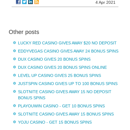
4 Apr 2021
Other posts
LUCKY RED CASINO GIVES AWAY $20 NO DEPOSIT
EDDYVEGAS CASINO GIVES AWAY 24 BONUS SPINS
DUX CASINO GIVES 20 BONUS SPINS
DUX CASINO GIVES 20 BONUS SPINS ONLINE
LEVEL UP CASINO GIVES 25 BONUS SPINS
JUSTSPIN CASINO GIVES UP TO 100 BONUS SPINS
SLOTNITE CASINO GIVES AWAY 15 NO DEPOSIT
BONUS SPINS
PLAYOUWIN CASINO - GET 10 BONUS SPINS
SLOTNITE CASINO GIVES AWAY 15 BONUS SPINS
YOJU CASINO - GET 15 BONUS SPINS