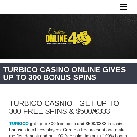
HOME
DEPOSIT BONUS
BIG TOP CASINO
CASINO TOP LIST
FREE SPINS
TURBICO CASINO ONLINE GIVES
NEW CASINO
UP TO 300 BONUS SPINS
CASINO ONLINE NEWS
CONTACT
TURBICO CASNIO - GET UP TO
300 FREE SPINS & $500/€333
TURBICO
get up to 300 free spins and $500/€333 in casino
bonuses to all new players. Create a free account and make
the first deposit and get 100 free spins Instant + 100% bonus