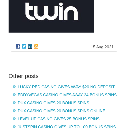
15 Aug 2021
Other posts
LUCKY RED CASINO GIVES AWAY $20 NO DEPOSIT
EDDYVEGAS CASINO GIVES AWAY 24 BONUS SPINS
DUX CASINO GIVES 20 BONUS SPINS
DUX CASINO GIVES 20 BONUS SPINS ONLINE
LEVEL UP CASINO GIVES 25 BONUS SPINS
JUSTSPIN CASINO GIVES UP TO 100 BONUS SPINS