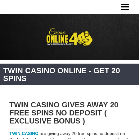
HOME
DEPOSIT BONUS
BIG TOP CASINO
CASINO TOP LIST
FREE SPINS
TWIN CASINO ONLINE - GET 20
NEW CASINO
SPINS
CASINO ONLINE NEWS
CONTACT
TWIN CASINO GIVES AWAY 20
FREE SPINS NO DEPOSIT (
EXCLUSIVE BONUS )
TWIN CASINO
are giving away 20 free spins no deposit on