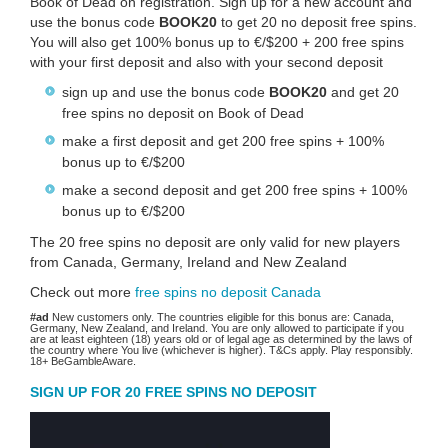
Book of Dead on registration. Sign up for a new account and
use the bonus code
BOOK20
to get 20 no deposit free spins.
You will also get 100% bonus up to €/$200 + 200 free spins
with your first deposit and also with your second deposit
sign up and use the bonus code
BOOK20
and get 20
free spins no deposit on Book of Dead
make a first deposit and get 200 free spins + 100%
bonus up to €/$200
make a second deposit and get 200 free spins + 100%
bonus up to €/$200
The 20 free spins no deposit are only valid for new players
from Canada, Germany, Ireland and New Zealand
Check out more
free spins no deposit Canada
#ad
New customers only. The countries eligible for this bonus are: Canada,
Germany, New Zealand, and Ireland. You are only allowed to participate if you
are at least eighteen (18) years old or of legal age as determined by the laws of
the country where You live (whichever is higher). T&Cs apply. Play responsibly.
18+ BeGambleAware.
SIGN UP FOR 20 FREE SPINS NO DEPOSIT