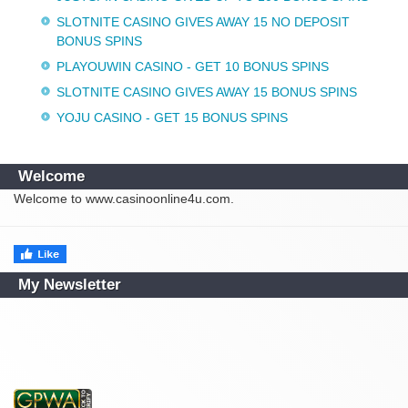
SLOTNITE CASINO GIVES AWAY 15 NO DEPOSIT
BONUS SPINS
PLAYOUWIN CASINO - GET 10 BONUS SPINS
SLOTNITE CASINO GIVES AWAY 15 BONUS SPINS
YOJU CASINO - GET 15 BONUS SPINS
Welcome
Welcome to www.casinoonline4u.com.
My Newsletter