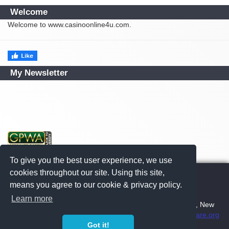
Welcome
Welcome to www.casinoonline4u.com.
My Newsletter
To give you the best user experience, we use
cookies throughout our site. Using this site,
means you agree to our cookie & privacy policy.
Learn more
© 2021 Casinoonline4u.com. All Rights Reserved.
18+, New
Customers Only, Gamble Responsibly
-www.begambleaware.org
Cookie & Privacy Policy
|
Terms & Conditions
Got it!