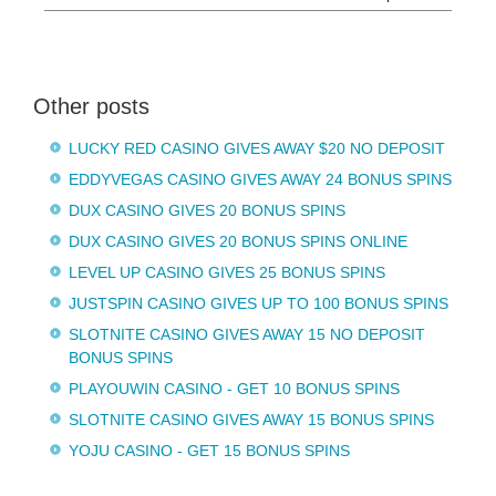
Other posts
LUCKY RED CASINO GIVES AWAY $20 NO DEPOSIT
EDDYVEGAS CASINO GIVES AWAY 24 BONUS SPINS
DUX CASINO GIVES 20 BONUS SPINS
DUX CASINO GIVES 20 BONUS SPINS ONLINE
LEVEL UP CASINO GIVES 25 BONUS SPINS
JUSTSPIN CASINO GIVES UP TO 100 BONUS SPINS
SLOTNITE CASINO GIVES AWAY 15 NO DEPOSIT
BONUS SPINS
PLAYOUWIN CASINO - GET 10 BONUS SPINS
SLOTNITE CASINO GIVES AWAY 15 BONUS SPINS
YOJU CASINO - GET 15 BONUS SPINS