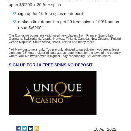
up to $/€200 + 20 free spins.
sign up for 10 free spins no deposit
make a first deposit to get 20 free spins + 100% bonus
up to $/€200
The Exclusive bonus are valid for all new players from France, Spain, Italy,
Germany, Switzerland, Austria, Norway, Finland, Canada, New Zealand, Poland,
Czech Republic, South Africa, Brazil, Ireland and many more
#ad
New customers only. You are only allowed to participate if you are at least
eighteen (18) years old or of legal age as determined by the laws of the country
where You live (whichever is higher). Play responsibly. BeGambleAware.
SIGN UP FOR 10 FREE SPINS NO DEPOSIT
10 Apr 2022