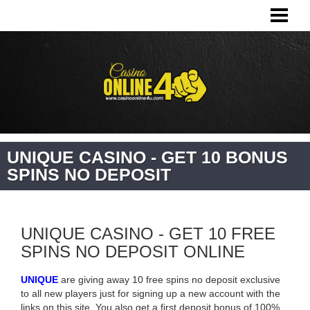
HOME
DEPOSIT BONUS
BIG TOP CASINO
CASINO TOP LIST
FREE SPINS
UNIQUE CASINO - GET 10 BONUS
NEW CASINO
SPINS NO DEPOSIT
CASINO ONLINE NEWS
CONTACT
UNIQUE CASINO - GET 10 FREE
SPINS NO DEPOSIT ONLINE
UNIQUE
are giving away 10 free spins no deposit exclusive
to all new players just for signing up a new account with the
links on this site. You also get a first deposit bonus of 100%