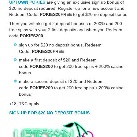
UPTOWN POKIES
are giving an exclusive sign up bonus of
$20 no deposit required. Register up for a new account and
Redeem Code:
POKIES20FREE
to get $20 no deposit bonus
Then you will also get 2 deposit bonuses of 200% and 200
free spins with your 2 first deposits and when you Redeem
code
POKIES200
sign up for $20 no deposit bonus, Redeem
Code:
POKIES20FREE
make a first deposit of $20 and Redeem
code
POKIES200
to get 200 free spins + 200% casino
bonus
make a second deposit of $20 and Redeem
code
POKIES200
to get 200 free spins + 200% casino
bonus
+18, T&C apply
SIGN UP FOR $20 NO DEPOSIT BONUS