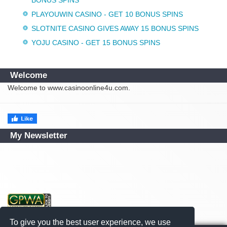
BONUS SPINS
PLAYOUWIN CASINO - GET 10 BONUS SPINS
SLOTNITE CASINO GIVES AWAY 15 BONUS SPINS
YOJU CASINO - GET 15 BONUS SPINS
Welcome
Welcome to www.casinoonline4u.com.
My Newsletter
To give you the best user experience, we use