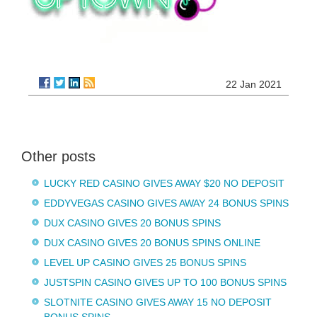
22 Jan 2021
Other posts
LUCKY RED CASINO GIVES AWAY $20 NO DEPOSIT
EDDYVEGAS CASINO GIVES AWAY 24 BONUS SPINS
DUX CASINO GIVES 20 BONUS SPINS
DUX CASINO GIVES 20 BONUS SPINS ONLINE
LEVEL UP CASINO GIVES 25 BONUS SPINS
JUSTSPIN CASINO GIVES UP TO 100 BONUS SPINS
SLOTNITE CASINO GIVES AWAY 15 NO DEPOSIT