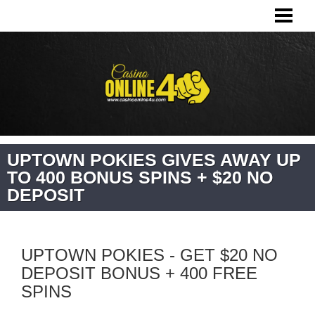
HOME
DEPOSIT BONUS
BIG TOP CASINO
CASINO TOP LIST
FREE SPINS
UPTOWN POKIES GIVES AWAY UP
NEW CASINO
TO 400 BONUS SPINS + $20 NO
CASINO ONLINE NEWS
DEPOSIT
CONTACT
UPTOWN POKIES - GET $20 NO
DEPOSIT BONUS + 400 FREE
SPINS