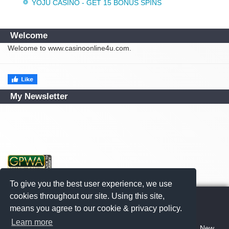
YOJU CASINO - GET 15 BONUS SPINS
Welcome
Welcome to www.casinoonline4u.com.
My Newsletter
To give you the best user experience, we use
cookies throughout our site. Using this site,
means you agree to our cookie & privacy policy.
Learn more
© 2021 Casinoonline4u.com. All Rights Reserved.
18+, New