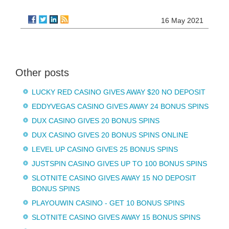
16 May 2021
Other posts
LUCKY RED CASINO GIVES AWAY $20 NO DEPOSIT
EDDYVEGAS CASINO GIVES AWAY 24 BONUS SPINS
DUX CASINO GIVES 20 BONUS SPINS
DUX CASINO GIVES 20 BONUS SPINS ONLINE
LEVEL UP CASINO GIVES 25 BONUS SPINS
JUSTSPIN CASINO GIVES UP TO 100 BONUS SPINS
SLOTNITE CASINO GIVES AWAY 15 NO DEPOSIT
BONUS SPINS
PLAYOUWIN CASINO - GET 10 BONUS SPINS
SLOTNITE CASINO GIVES AWAY 15 BONUS SPINS