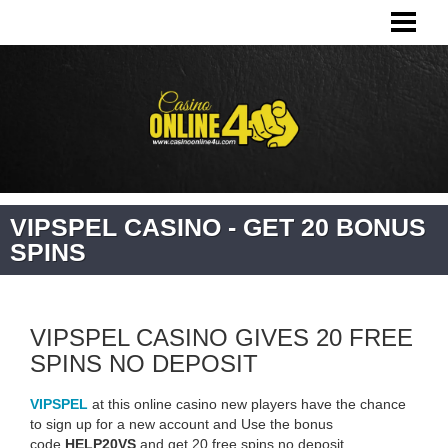
HOME
DEPOSIT BONUS
BIG TOP CASINO
CASINO TOP LIST
FREE SPINS
VIPSPEL CASINO - GET 20 BONUS
NEW CASINO
SPINS
CASINO ONLINE NEWS
CONTACT
VIPSPEL CASINO GIVES 20 FREE
SPINS NO DEPOSIT
VIPSPEL
at this online casino new players have the chance
to sign up for a new account and Use the bonus
code
HELP20VS
and get 20 free spins no deposit