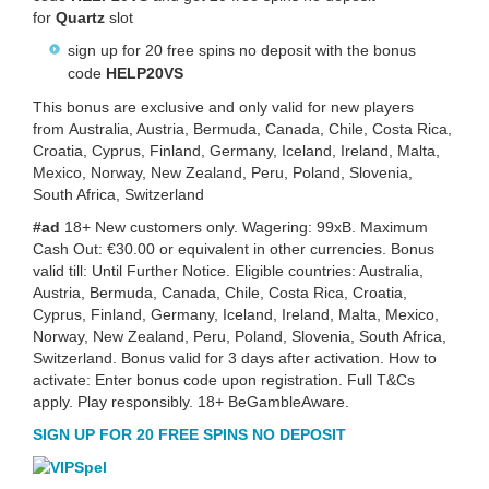
for
Quartz
slot
sign up for 20 free spins no deposit with the bonus
code
HELP20VS
This bonus are exclusive and only valid for new players
from Australia, Austria, Bermuda, Canada, Chile, Costa Rica,
Croatia, Cyprus, Finland, Germany, Iceland, Ireland, Malta,
Mexico, Norway, New Zealand, Peru, Poland, Slovenia,
South Africa, Switzerland
#ad
18+ New customers only. Wagering: 99xB. Maximum
Cash Out: €30.00 or equivalent in other currencies. Bonus
valid till: Until Further Notice. Eligible countries: Australia,
Austria, Bermuda, Canada, Chile, Costa Rica, Croatia,
Cyprus, Finland, Germany, Iceland, Ireland, Malta, Mexico,
Norway, New Zealand, Peru, Poland, Slovenia, South Africa,
Switzerland. Bonus valid for 3 days after activation. How to
activate: Enter bonus code upon registration. Full T&Cs
apply. Play responsibly. 18+ BeGambleAware.
SIGN UP FOR 20 FREE SPINS NO DEPOSIT